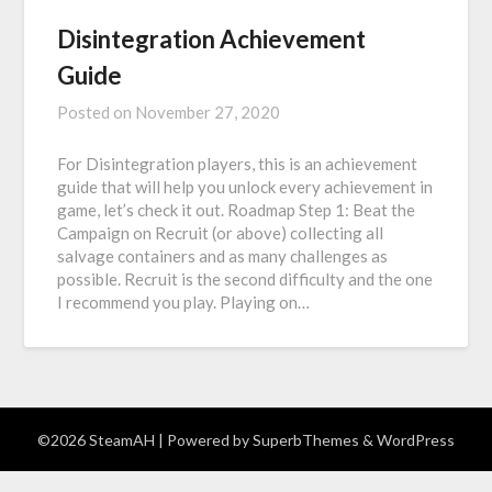
Disintegration Achievement
Guide
Posted on
November 27, 2020
For Disintegration players, this is an achievement
guide that will help you unlock every achievement in
game, let’s check it out. Roadmap Step 1: Beat the
Campaign on Recruit (or above) collecting all
salvage containers and as many challenges as
possible. Recruit is the second difficulty and the one
I recommend you play. Playing on…
©2026 SteamAH
| Powered by
SuperbThemes
& WordPress