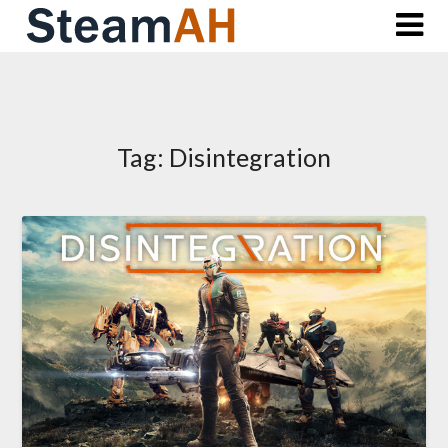
Skip
to
content
Tag:
Disintegration