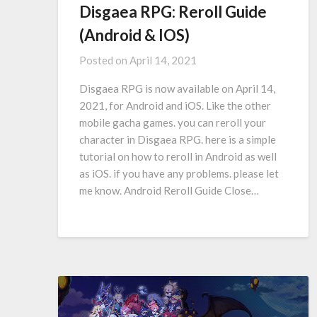
Disgaea RPG: Reroll Guide
(Android & IOS)
Posted on
April 14, 2021
Disgaea RPG is now available on April 14,
2021, for Android and iOS. Like the other
mobile gacha games. you can reroll your
character in Disgaea RPG. here is a simple
tutorial on how to reroll in Android as well
as iOS. if you have any problems. please let
me know. Android Reroll Guide Close…