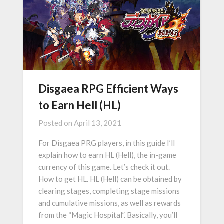
Disgaea RPG Efficient Ways
to Earn Hell (HL)
Posted on
April 13, 2021
For Disgaea PRG players, in this guide I’ll
explain how to earn HL (Hell), the in-game
currency of this game. Let’s check it out.
How to get HL. HL (Hell) can be obtained by
clearing stages, completing stage missions
and cumulative missions, as well as rewards
from the “Magic Hospital”. Basically, you’ll