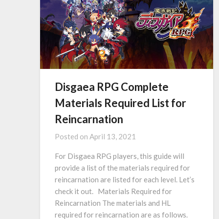
Disgaea RPG Complete
Materials Required List for
Reincarnation
Posted on
April 13, 2021
For Disgaea RPG players, this guide will
provide a list of the materials required for
reincarnation are listed for each level. Let’s
check it out. Materials Required for
Reincarnation The materials and HL
required for reincarnation are as follows.