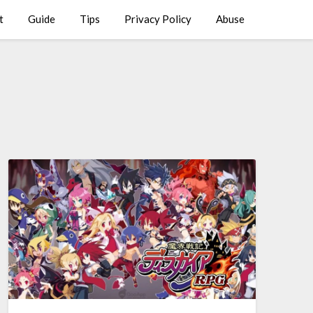
t
Guide
Tips
Privacy Policy
Abuse