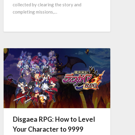
collected by clearing the story and
completing missions,…
Disgaea RPG: How to Level
Your Character to 9999