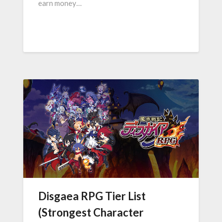
earn money…
Disgaea RPG Tier List
(Strongest Character