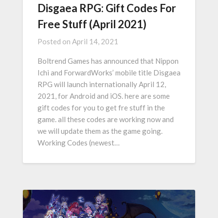
Disgaea RPG: Gift Codes For
Free Stuff (April 2021)
Posted on
April 14, 2021
Boltrend Games has announced that Nippon
Ichi and ForwardWorks’ mobile title Disgaea
RPG will launch internationally April 12,
2021, for Android and iOS. here are some
gift codes for you to get fre stuff in the
game. all these codes are working now and
we will update them as the game going.
Working Codes (newest…