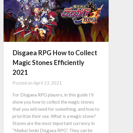
Disgaea RPG How to Collect
Magic Stones Efficiently
2021
Posted on
April 13, 2021
For Disgaea RPG players, in this guide I’ll
show you how to collect the magic stones
that you will need for something, and how to
prioritize their use. What is a magic stone?
Stones are the most important currency in
“Maikai Senki Disgaea RPG”. They can be