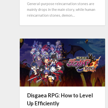
General-purpose reincarnation stones are
mainly drops in the main story, while human
reincarnation stones, demon…
Disgaea RPG: How to Level
Up Efficiently