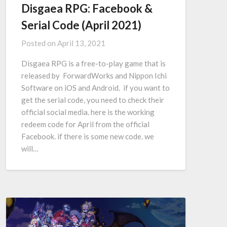
Disgaea RPG: Facebook &
Serial Code (April 2021)
Posted on
April 13, 2021
Disgaea RPG is a free-to-play game that is
released by ForwardWorks and Nippon Ichi
Software on iOS and Android. if you want to
get the serial code, you need to check their
official social media. here is the working
redeem code for April from the official
Facebook. if there is some new code. we
will…