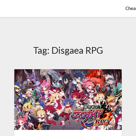
Chea
Tag:
Disgaea RPG