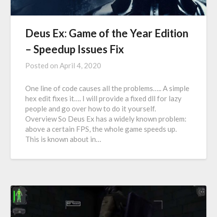
Deus Ex: Game of the Year Edition
– Speedup Issues Fix
Posted on
April 4, 2020
One line of code causes all the problems….. A simple
hex edit fixes it…. I will provide a fixed dll for lazy
people and go over how to do it yourself.
Overview So Deus Ex has a widely known problem:
above a certain FPS, the whole game speeds up.
This is known about in…