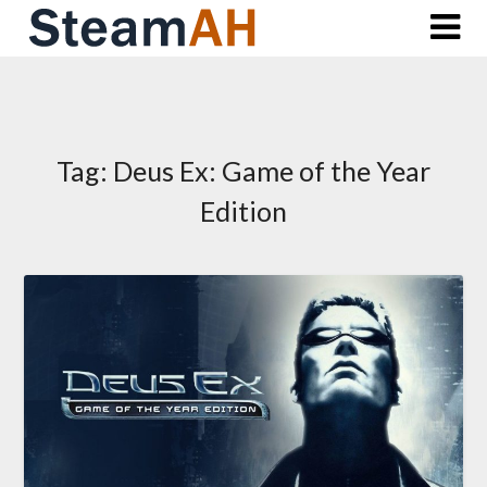
Skip
to
content
Tag:
Deus Ex: Game of the Year
Edition