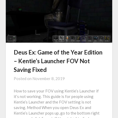
Deus Ex: Game of the Year Edition
– Kentie’s Launcher FOV Not
Saving Fixed
Posted on
November 8, 2019
How to save your FOV using Kentie’s Launcher if
it’s not working. This guide is for people using
Kentie’s Launcher and the FOV setting is not
saving. Method When you open Deus Ex and
Kentie’s Launcher pops up, go to the bottom right