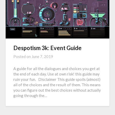
Despotism 3k: Event Guide
Posted on
June 7, 2019
A guide for all the dialogues and choices you get at
the end of each day. Use at own risk! this guide may
ruin your fun. Disclaimer This guide spoils (almost)
all of the choices and the result of them. This means
you can figure out the best choices without actually
going through the…