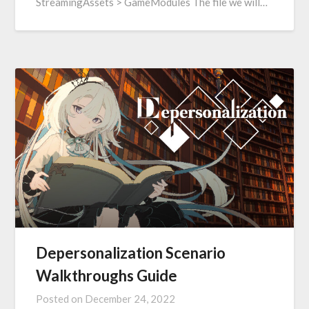
StreamingAssets > GameModules The file we will…
Depersonalization Scenario
Walkthroughs Guide
Posted on
December 24, 2022