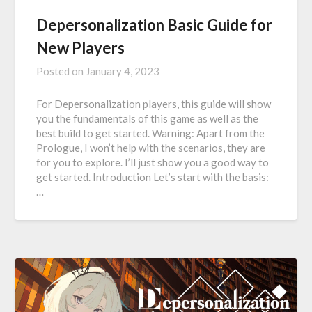
Depersonalization Basic Guide for
New Players
Posted on
January 4, 2023
For Depersonalization players, this guide will show
you the fundamentals of this game as well as the
best build to get started. Warning: Apart from the
Prologue, I won’t help with the scenarios, they are
for you to explore. I’ll just show you a good way to
get started. Introduction Let’s start with the basis:
…