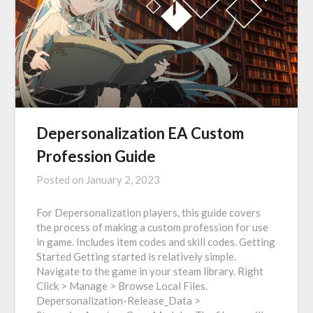
Depersonalization EA Custom
Profession Guide
Posted on
January 2, 2023
For Depersonalization players, this guide covers
the process of making a custom profession for use
in game. Includes item codes and skill codes. Getting
Started Getting started is relatively simple.
Navigate to the game in your steam library. Right
Click > Manage > Browse Local Files.
Depersonalization-Release_Data >