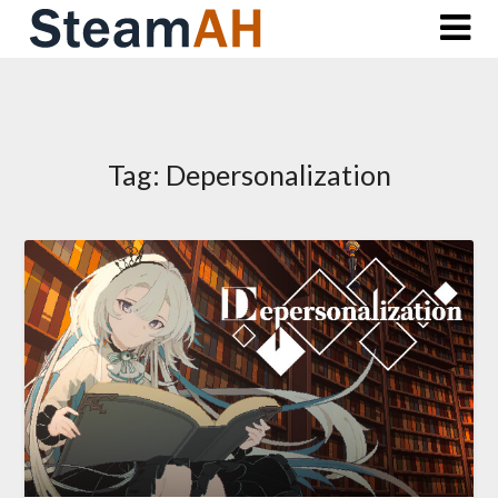
Skip
to
content
Tag:
Depersonalization