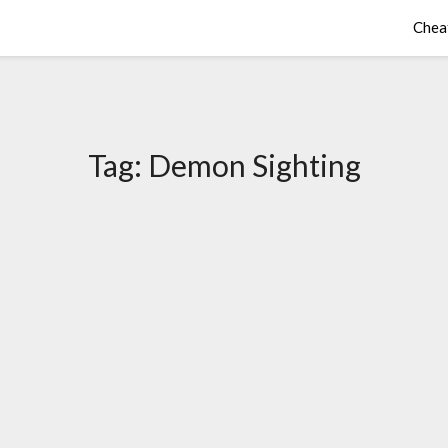
Chea
Tag:
Demon Sighting