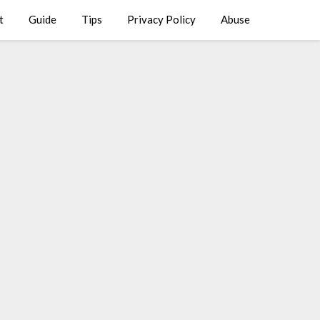
t
Guide
Tips
Privacy Policy
Abuse