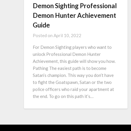
Demon Sighting Professional
Demon Hunter Achievement
Guide
Posted on
April 10, 2022
For Demon Sighting players who want to
unlock Professional Demon Hunter
Achievement, this guide will show you how.
Pathing The easiest path is to become
Satan’s champion. This way you don’t have
to fight the Goatspawn, Satan or the two
police officers who raid your apartment at
the end. To go on this path it’s…