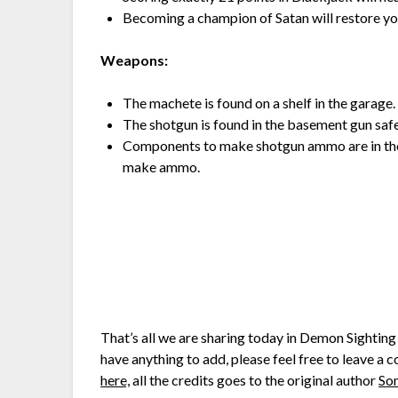
Becoming a champion of Satan will restore you 
Weapons:
The machete is found on a shelf in the garage.
The shotgun is found in the basement gun safe
Components to make shotgun ammo are in the 
make ammo.
That’s all we are sharing today in Demon Sighti
have anything to add, please feel free to leave a 
here,
all the credits goes to the original author
So