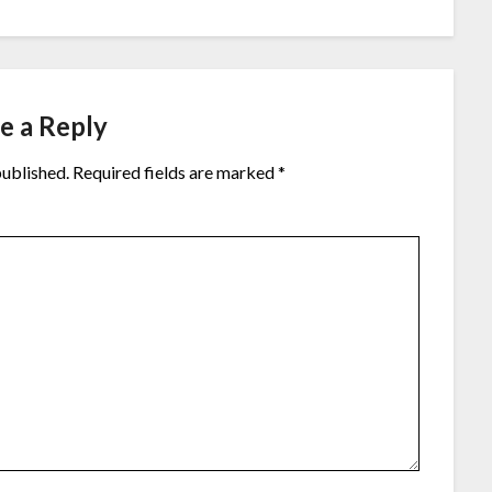
e a Reply
published.
Required fields are marked
*