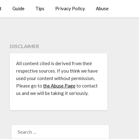
t
Guide
Tips
Privacy Policy
Abuse
DISCLAIMER
All content cited is derived from their
respective sources. If you think we have
used your content without permission,
Please go to
the Abuse Page
to contact
us and we will be taking it seriously.
SEARCH
FOR: