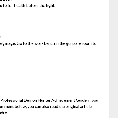
to full health before the fight.
.
garage. Go to the workbench in the gun safe room to
ng Professional Demon Hunter Achievement Guide, if you
comment below, you can also read the original article
ndre