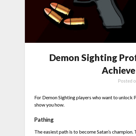
Demon Sighting Pro
Achieve
Posted 
For Demon Sighting players who want to unlock P
show you how.
Pathing
The easiest path is to become Satan’s champion. 