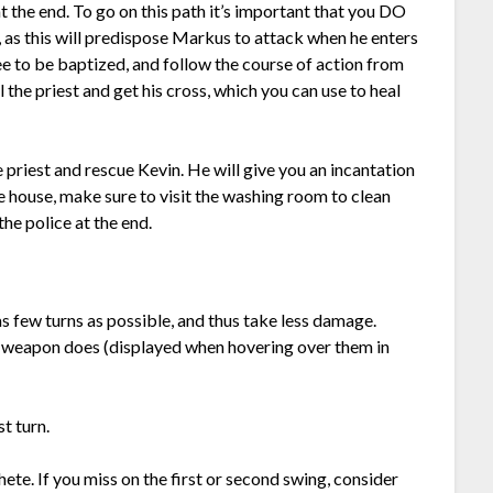
t the end. To go on this path it’s important that you DO
 as this will predispose Markus to attack when he enters
e to be baptized, and follow the course of action from
l the priest and get his cross, which you can use to heal
e priest and rescue Kevin. He will give you an incantation
e house, make sure to visit the washing room to clean
he police at the end.
as few turns as possible, and thus take less damage.
 weapon does (displayed when hovering over them in
t turn.
hete. If you miss on the first or second swing, consider