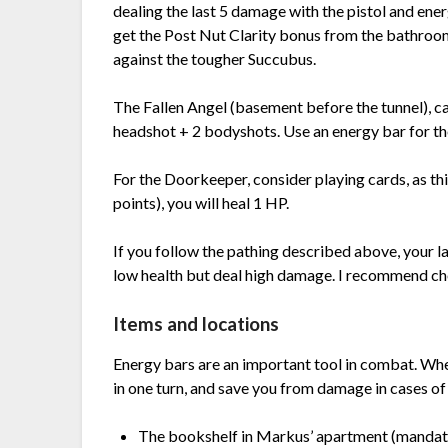
dealing the last 5 damage with the pistol and en
get the Post Nut Clarity bonus from the bathroom
against the tougher Succubus.
The Fallen Angel (basement before the tunnel), can 
headshot + 2 bodyshots. Use an energy bar for th
For the Doorkeeper, consider playing cards, as th
points), you will heal 1 HP.
If you follow the pathing described above, your la
low health but deal high damage. I recommend choo
Items and locations
Energy bars are an important tool in combat. When
in one turn, and save you from damage in cases o
The bookshelf in Markus’ apartment (mandat