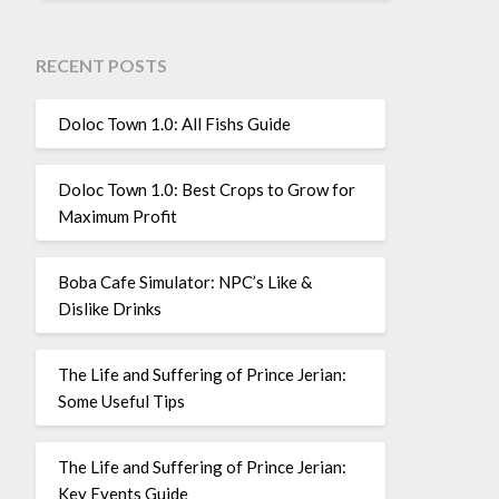
RECENT POSTS
Doloc Town 1.0: All Fishs Guide
Doloc Town 1.0: Best Crops to Grow for
Maximum Profit
Boba Cafe Simulator: NPC’s Like &
Dislike Drinks
The Life and Suffering of Prince Jerian:
Some Useful Tips
The Life and Suffering of Prince Jerian:
Key Events Guide