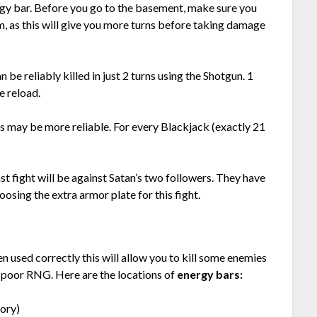
ergy bar. Before you go to the basement, make sure you
, as this will give you more turns before taking damage
be reliably killed in just 2 turns using the Shotgun. 1
e reload.
is may be more reliable. For every Blackjack (exactly 21
st fight will be against Satan’s two followers. They have
sing the extra armor plate for this fight.
 used correctly this will allow you to kill some enemies
f poor RNG. Here are the locations of
energy bars:
ory)