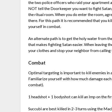
the two police officers who raid your apartment a
NOT tell the Doorkeeper you want to fight Satan,
the ritual room. When you do enter the room, agre
there. For this path it is recommended that you kil
yourself in combat.
An alternate path is to get the holy water from th
that makes fighting Satan easier. When leaving th
your clothes and stop your neighbor from calling t
Combat
Optimal targeting is important to kill enemies in 
Familiarize yourself with how much damage each
combat).
1 headshot + 1 bodyshot can kill an Imp on the firs
Succubi are best killed in 2-3 turns using the Mac