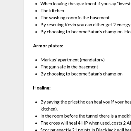
When leaving the apartment if you say “inves
The kitchen
The washing room in the basement
By rescuing Kevin you can either get 2 energy 
By choosing to become Satan’s champion. Howev
Armor plates:
Markus’ apartment (mandatory)
The gun safe in the basement
By choosing to become Satan’s champion
Healing:
By saving the priest he can heal you if your hea
kitchen).
In the room before the tunnel there is a medki
The cross will heal 4 HP when used, costs 2 A
Scoring exactly 21 points in Blackjack will hea