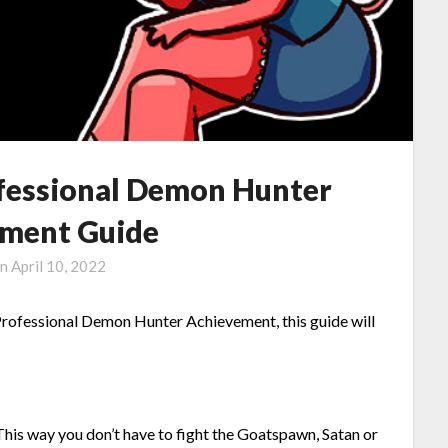
fessional Demon Hunter
ment Guide
on
April 10, 2022
rofessional Demon Hunter Achievement, this guide will
This way you don’t have to fight the Goatspawn, Satan or