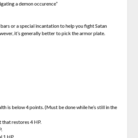
tigating a demon occurence”
bars or a special incantation to help you fight Satan
er, it’s generally better to pick the armor plate.
lth is below 4 points. (Must be done while he’s still in the
t that restores 4 HP.
P.
l 1 HP.