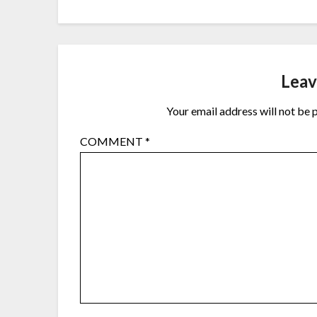
Leav
Your email address will not be 
COMMENT
*