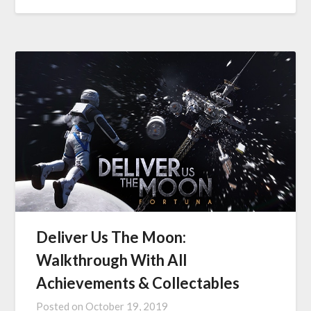
Deliver Us The Moon:
Walkthrough With All
Achievements & Collectables
Posted on
October 19, 2019