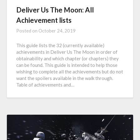
Deliver Us The Moon: All
Achievement lists
Posted on
October 24, 2019
This guide lists the 32 (currently available)
achievements in Deliver Us The Moon in order of
obtainability and which chapter (or chapters) they
can be found. This guide is intended to help those
wishing to complete all the achievements but do not
want the spoilers available in the walk through.
Table of achievements and…