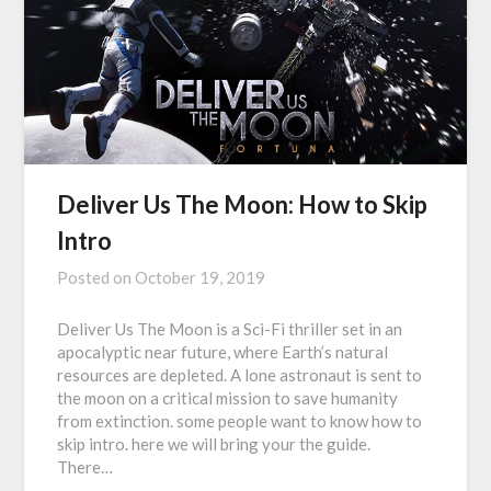
Deliver Us The Moon: How to Skip
Intro
Posted on
October 19, 2019
Deliver Us The Moon is a Sci-Fi thriller set in an
apocalyptic near future, where Earth’s natural
resources are depleted. A lone astronaut is sent to
the moon on a critical mission to save humanity
from extinction. some people want to know how to
skip intro. here we will bring your the guide.
There…