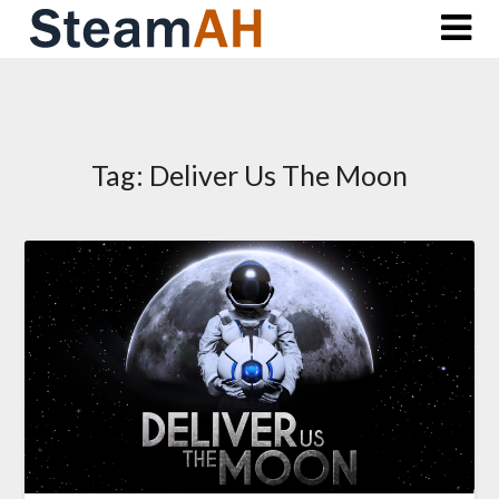
Skip
to
content
Tag:
Deliver Us The Moon