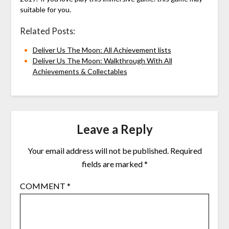
suitable for you.
Related Posts:
Deliver Us The Moon: All Achievement lists
Deliver Us The Moon: Walkthrough With All
Achievements & Collectables
Leave a Reply
Your email address will not be published.
Required
fields are marked
*
COMMENT
*