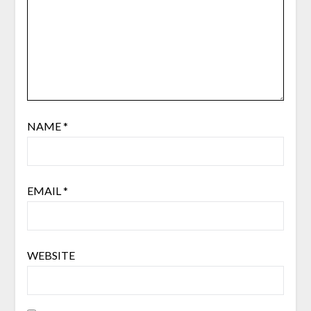
NAME
*
EMAIL
*
WEBSITE