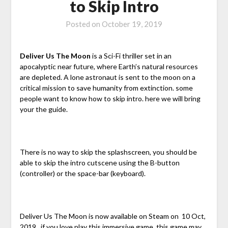
to Skip Intro
Posted on
October 19, 2019
Deliver Us The Moon
is a Sci-Fi thriller set in an
apocalyptic near future, where Earth’s natural resources
are depleted. A lone astronaut is sent to the moon on a
critical mission to save humanity from extinction. some
people want to know how to skip intro. here we will bring
your the guide.
There is no way to skip the splashscreen, you should be
able to skip the intro cutscene using the B-button
(controller) or the space-bar (keyboard).
Deliver Us The Moon is now available on Steam on 10 Oct,
2019. if you love play this immersive game. this game may