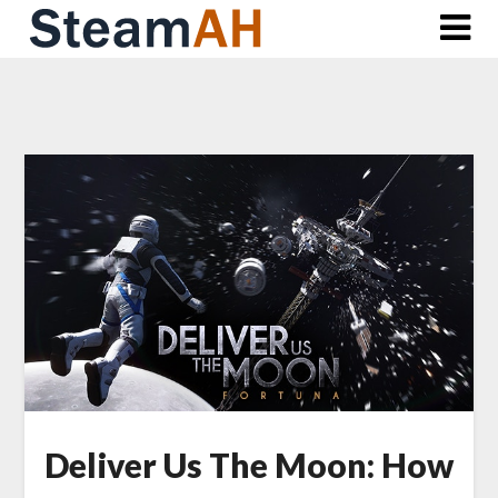
Skip
to
content
Deliver Us The Moon: How