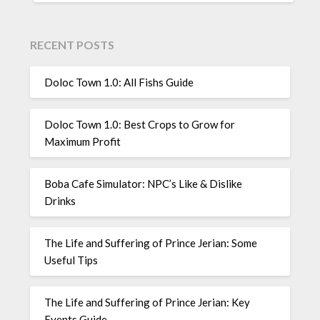
RECENT POSTS
Doloc Town 1.0: All Fishs Guide
Doloc Town 1.0: Best Crops to Grow for
Maximum Profit
Boba Cafe Simulator: NPC’s Like & Dislike
Drinks
The Life and Suffering of Prince Jerian: Some
Useful Tips
The Life and Suffering of Prince Jerian: Key
Events Guide