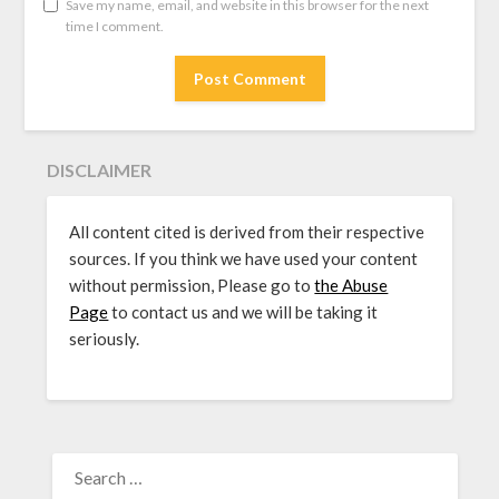
Save my name, email, and website in this browser for the next
time I comment.
DISCLAIMER
All content cited is derived from their respective
sources. If you think we have used your content
without permission, Please go to
the Abuse
Page
to contact us and we will be taking it
seriously.
SEARCH
FOR: