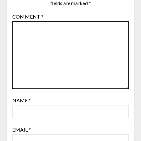
fields are marked
*
COMMENT
*
NAME
*
EMAIL
*