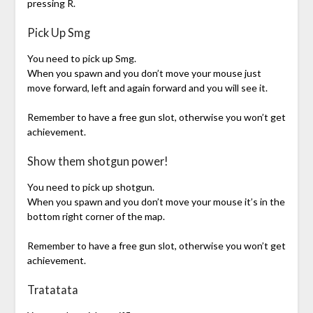
pressing R.
Pick Up Smg
You need to pick up Smg.
When you spawn and you don’t move your mouse just
move forward, left and again forward and you will see it.
Remember to have a free gun slot, otherwise you won’t get
achievement.
Show them shotgun power!
You need to pick up shotgun.
When you spawn and you don’t move your mouse it’s in the
bottom right corner of the map.
Remember to have a free gun slot, otherwise you won’t get
achievement.
Tratatata