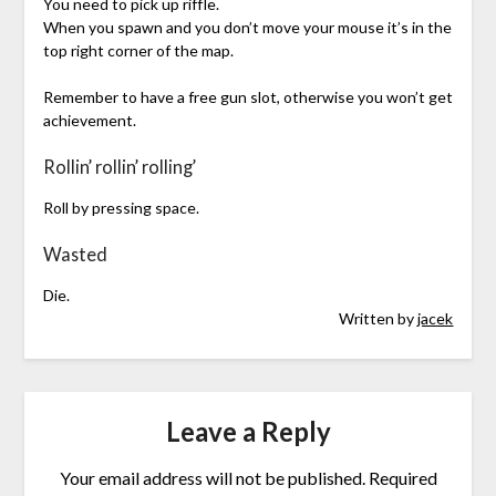
You need to pick up riffle.
When you spawn and you don’t move your mouse it’s in the
top right corner of the map.
Remember to have a free gun slot, otherwise you won’t get
achievement.
Rollin’ rollin’ rolling’
Roll by pressing space.
Wasted
Die.
Written by
jacek
Leave a Reply
Your email address will not be published.
Required