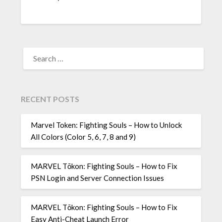
SEARCH
FOR:
RECENT POSTS
Marvel Token: Fighting Souls – How to Unlock
All Colors (Color 5, 6, 7, 8 and 9)
MARVEL Tōkon: Fighting Souls – How to Fix
PSN Login and Server Connection Issues
MARVEL Tōkon: Fighting Souls – How to Fix
Easy Anti-Cheat Launch Error