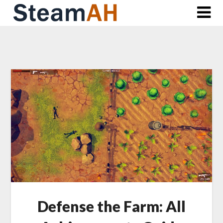
Skip
to
content
Defense the Farm: All