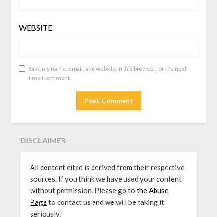
WEBSITE
Save my name, email, and website in this browser for the next
time I comment.
DISCLAIMER
All content cited is derived from their respective
sources. If you think we have used your content
without permission, Please go to
the Abuse
Page
to contact us and we will be taking it
seriously.