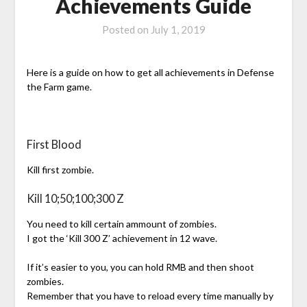
Achievements Guide
Posted on
July 1, 2019
Here is a guide on how to get all achievements in Defense
the Farm game.
First Blood
Kill first zombie.
Kill 10;50;100;300 Z
You need to kill certain ammount of zombies.
I got the ‘Kill 300 Z’ achievement in 12 wave.
If it’s easier to you, you can hold RMB and then shoot
zombies.
Remember that you have to reload every time manually by