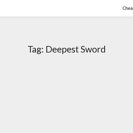
Chea
Tag:
Deepest Sword