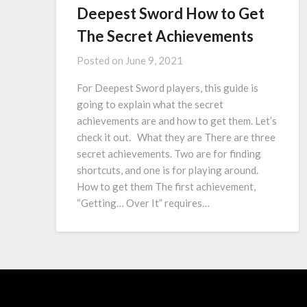
Deepest Sword How to Get
The Secret Achievements
Posted on
June 9, 2021
For Deepest Sword players, this guide is
going to explain what the secret
achievements are and how to get them. Let’s
check it out. What they are There are three
secret achievements. Two are for finding
shortcuts, and one is for playing around.
How to get them The first achievement,
“Getting… Over It” requires…