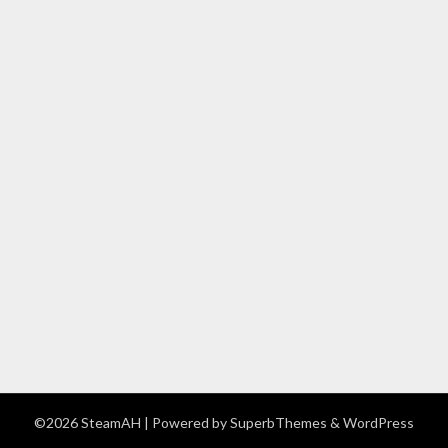
©2026 SteamAH
| Powered by
SuperbThemes
& WordPress