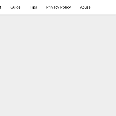
t
Guide
Tips
Privacy Policy
Abuse