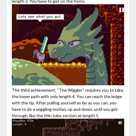
length 3. You have to get on the horns.
The third achievement, “The Wiggler” requires you to take
the lower path with only length 4. You can reach the ledge
with the tip. After pulling yourself as far as you can, you
have to do a wiggling motion, up and down, until you get
through, like the thin tube section at length 5.