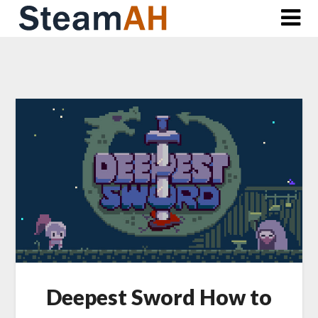
Skip
to
content
Deepest Sword How to