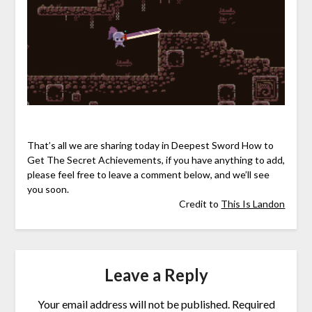
That’s all we are sharing today in Deepest Sword How to
Get The Secret Achievements, if you have anything to add,
please feel free to leave a comment below, and we’ll see
you soon.
Credit to
This Is Landon
Leave a Reply
Your email address will not be published.
Required