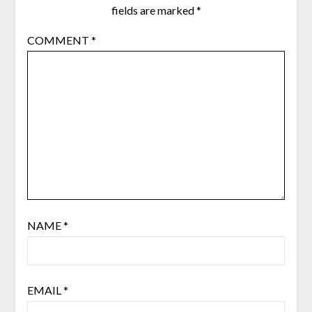
fields are marked
*
COMMENT
*
NAME
*
EMAIL
*