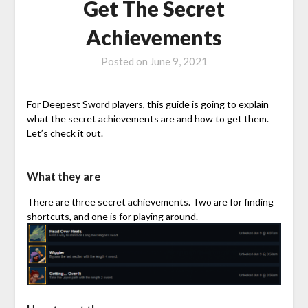
Get The Secret
Achievements
Posted on
June 9, 2021
For Deepest Sword players, this guide is going to explain
what the secret achievements are and how to get them.
Let’s check it out.
What they are
There are three secret achievements. Two are for finding
shortcuts, and one is for playing around.