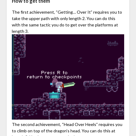
How to get them
The first achievement, “Getting… Over It” requires you to
take the upper path with only length 2. You can do this
with the same tactic you do to get over the platforms at
length 3.
The second achievement, “Head Over Heels” requires you
to climb on top of the dragon’s head. You can do this at