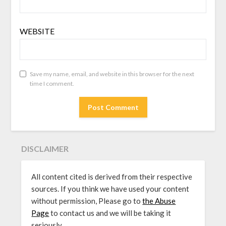
WEBSITE
Save my name, email, and website in this browser for the next
time I comment.
DISCLAIMER
All content cited is derived from their respective
sources. If you think we have used your content
without permission, Please go to
the Abuse
Page
to contact us and we will be taking it
seriously.