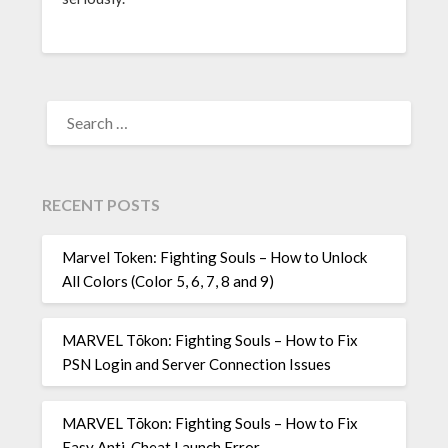
SEARCH
FOR:
RECENT POSTS
Marvel Token: Fighting Souls – How to Unlock
All Colors (Color 5, 6, 7, 8 and 9)
MARVEL Tōkon: Fighting Souls – How to Fix
PSN Login and Server Connection Issues
MARVEL Tōkon: Fighting Souls – How to Fix
Easy Anti-Cheat Launch Error