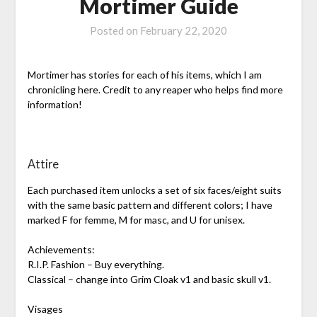
Mortimer Guide
Posted on
February 22, 2020
Mortimer has stories for each of his items, which I am
chronicling here. Credit to any reaper who helps find more
information!
Attire
Each purchased item unlocks a set of six faces/eight suits
with the same basic pattern and different colors; I have
marked F for femme, M for masc, and U for unisex.
Achievements:
R.I.P. Fashion – Buy everything.
Classical – change into Grim Cloak v1 and basic skull v1.
Visages