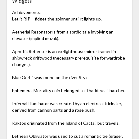
Widgets
Achievements:
Let it RIP – fidget the spinner until it lights up.
Aetherial Resonator is from a sordid tale involving an
elevator (implied muzak).
Aphotic Reflector is an ex-lighthouse mirror framed in
shipwreck driftwood (necessary prerequisite for wardrobe
changes).
Blue Gerbil was found on the river Styx.
Ephemeral Mortality coin belonged to Thaddeus Thatcher.
Infernal Illuminator was created by an electrical trickster,
derived from cannon parts and a rose bush.
Kaktos originated from the Island of Cactai, but travels.
Lethean Obliviator was used to cut a romantic tie (eraser,