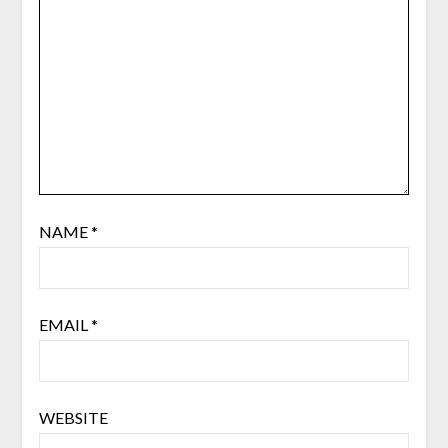
NAME
*
EMAIL
*
WEBSITE