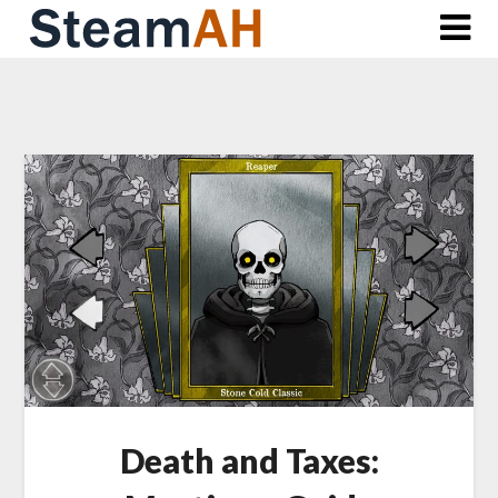
Skip
to
content
Death and Taxes: