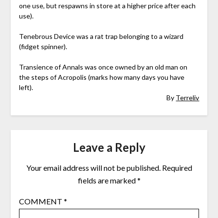
one use, but respawns in store at a higher price after each
use).
Tenebrous Device was a rat trap belonging to a wizard
(fidget spinner).
Transience of Annals was once owned by an old man on
the steps of Acropolis (marks how many days you have
left).
By
Terreliv
Leave a Reply
Your email address will not be published.
Required
fields are marked
*
COMMENT
*