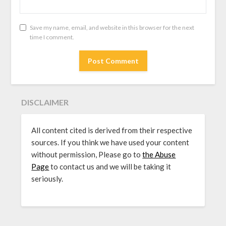
Save my name, email, and website in this browser for the next
time I comment.
DISCLAIMER
All content cited is derived from their respective
sources. If you think we have used your content
without permission, Please go to
the Abuse
Page
to contact us and we will be taking it
seriously.