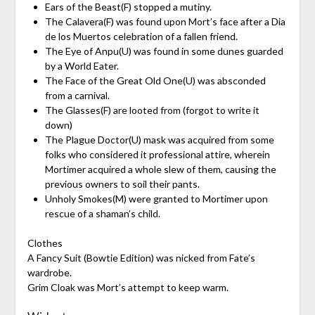
Ears of the Beast(F) stopped a mutiny.
The Calavera(F) was found upon Mort’s face after a Dia
de los Muertos celebration of a fallen friend.
The Eye of Anpu(U) was found in some dunes guarded
by a World Eater.
The Face of the Great Old One(U) was absconded
from a carnival.
The Glasses(F) are looted from (forgot to write it
down)
The Plague Doctor(U) mask was acquired from some
folks who considered it professional attire, wherein
Mortimer acquired a whole slew of them, causing the
previous owners to soil their pants.
Unholy Smokes(M) were granted to Mortimer upon
rescue of a shaman’s child.
Clothes
A Fancy Suit (Bowtie Edition) was nicked from Fate’s
wardrobe.
Grim Cloak was Mort’s attempt to keep warm.