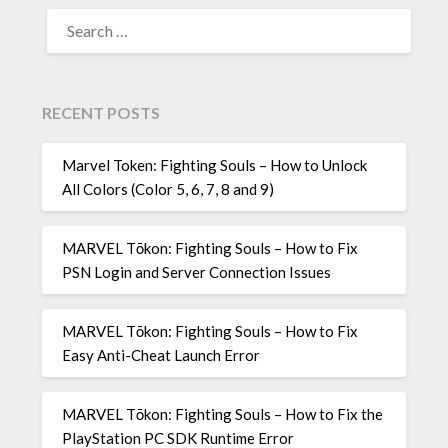
SEARCH
FOR:
RECENT POSTS
Marvel Token: Fighting Souls – How to Unlock
All Colors (Color 5, 6, 7, 8 and 9)
MARVEL Tōkon: Fighting Souls – How to Fix
PSN Login and Server Connection Issues
MARVEL Tōkon: Fighting Souls – How to Fix
Easy Anti-Cheat Launch Error
MARVEL Tōkon: Fighting Souls – How to Fix the
PlayStation PC SDK Runtime Error