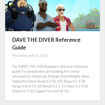
DAVE THE DIVER Reference
Guide
Posted on
July 4, 2023
For DAVE THE DIVER players, this is a reference
guide for people who are looking for useful
information. Materials Pickups Item Weight Value
Value/KG Silver Bowl 0.2 50 250 Rope 0.1 3 30
Scrap Iron 0.3 6 20 Wood 0.2 3 15 Glass 0.1 5 50
Flask 0.1 3 30 Copper Ore 0.4 20 50…