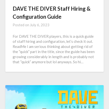
DAVE THE DIVER Staff Hiring &
Configuration Guide
Posted on
July 6, 2023
For DAVE THE DIVER players, this is a quick guide
of staff hiring and configuration, let’s check it out.
ReadMe I am serious thinking about getting rid of
the “quick” part in the title, since the guide has been
growing considerably in length and is probably not
that “quick” anymore but lol anyways. So hi…