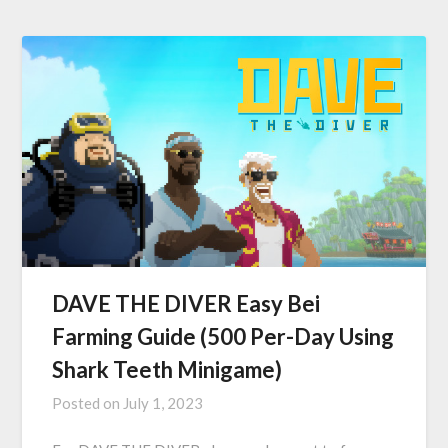
DAVE THE DIVER Easy Bei
Farming Guide (500 Per-Day Using
Shark Teeth Minigame)
Posted on
July 1, 2023