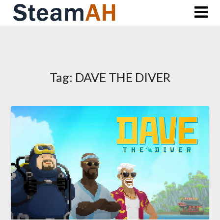
Skip
to
content
Tag:
DAVE THE DIVER