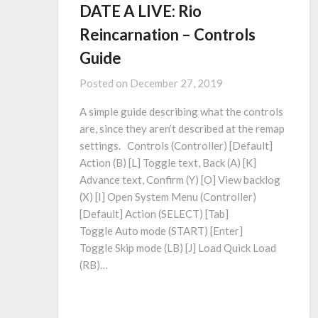
DATE A LIVE: Rio
Reincarnation – Controls
Guide
Posted on
December 27, 2019
A simple guide describing what the controls
are, since they aren’t described at the remap
settings. Controls (Controller) [Default]
Action (B) [L] Toggle text, Back (A) [K]
Advance text, Confirm (Y) [O] View backlog
(X) [I​] Open System Menu (Controller)
[Default] Action (SELECT) [Tab]
Toggle Auto mode (START) [Enter]
Toggle Skip mode (LB) [J] Load Quick Load
(RB)…