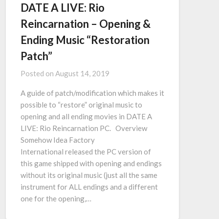
DATE A LIVE: Rio
Reincarnation – Opening &
Ending Music “Restoration
Patch”
Posted on
August 14, 2019
A guide of patch/modification which makes it
possible to “restore” original music to
opening and all ending movies in DATE A
LIVE: Rio Reincarnation PC. Overview
Somehow Idea Factory
International released the PC version of
this game shipped with opening and endings
without its original music (just all the same
instrument for ALL endings and a different
one for the opening,…