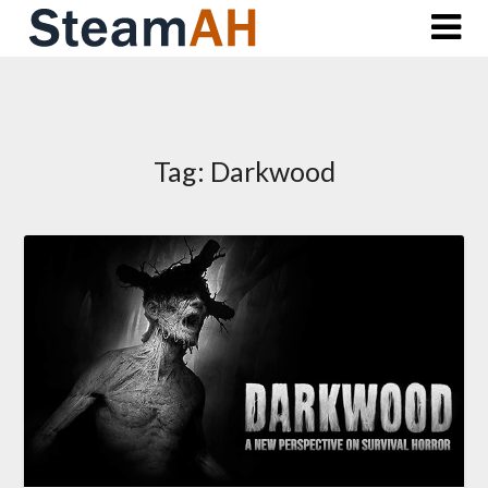
Skip
to
content
Tag:
Darkwood