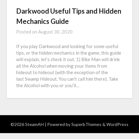
Darkwood Useful Tips and Hidden
Mechanics Guide
Posted on
August 30, 2020
If you play Darkwood and looking for some useful
tips, or the hidden mechanics in the game, this guide
will explain, let’s check it out. 1) Bike Man will drink
all the Alcohol when moving your items from
hideout to hideout (with the exception of the
last Swamp Hideout. You can’t call him there). Take
the Alcohol with you or you’ll…
©2026 SteamAH
| Powered by
SuperbThemes
& WordPress