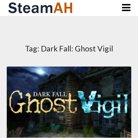
Skip
to
content
Tag:
Dark Fall: Ghost Vigil