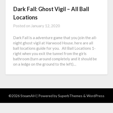
Dark Fall: Ghost Vigil – All Ball
Locations
Posted on
January 12, 2020
Dark Fall is a adventure game that you join the all-
night ghost vigil at Harwood House. here are all
ball locations guide for you. All Ball Locations 1-
right when you exit the tunnel from the girls
bathroom (turn around completely and it should be
on a ledge on the ground to the left)…
©2026 SteamAH
| Powered by
SuperbThemes
& WordPress