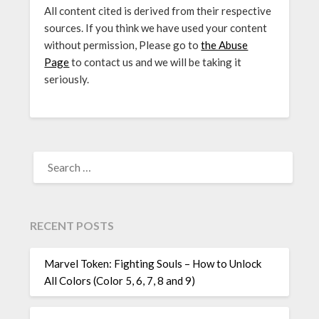
All content cited is derived from their respective
sources. If you think we have used your content
without permission, Please go to
the Abuse
Page
to contact us and we will be taking it
seriously.
SEARCH
FOR:
RECENT POSTS
Marvel Token: Fighting Souls – How to Unlock
All Colors (Color 5, 6, 7, 8 and 9)