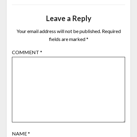
Leave a Reply
Your email address will not be published.
Required
fields are marked
*
COMMENT
*
NAME
*