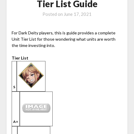
Tier List Guide
Posted on
June 17, 2021
For Dark Deity players, this is guide provides a complete
Unit Tier List for those wondering what units are worth
the time investing into.
Tier List
S
A+