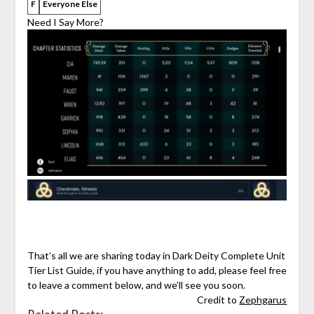
F
Everyone Else
Need I Say More?
That’s all we are sharing today in Dark Deity Complete Unit
Tier List Guide, if you have anything to add, please feel free
to leave a comment below, and we’ll see you soon.
Credit to
Zephgarus