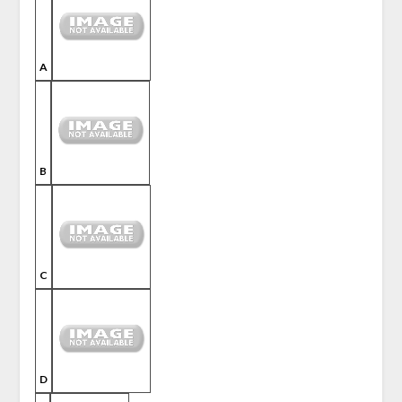
A
B
C
D