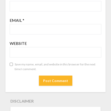
EMAIL
*
WEBSITE
Save my name, email, and website in this browser for the next
time I comment.
DISCLAIMER