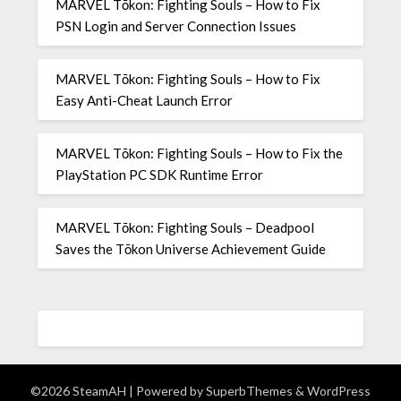
MARVEL Tōkon: Fighting Souls – How to Fix
PSN Login and Server Connection Issues
MARVEL Tōkon: Fighting Souls – How to Fix
Easy Anti-Cheat Launch Error
MARVEL Tōkon: Fighting Souls – How to Fix the
PlayStation PC SDK Runtime Error
MARVEL Tōkon: Fighting Souls – Deadpool
Saves the Tōkon Universe Achievement Guide
©2026 SteamAH
| Powered by
SuperbThemes
& WordPress