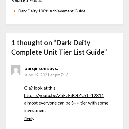
Related Posts:
Dark Deity 100% Achievement Guide
1 thought on “
Dark Deity
Complete Unit Tier List Guide
”
parqinson
says:
June 19, 2021 at pm7:13
Cia? look at this
https://youtu.be/ZnEzFiIOIZU?t=12811
almost everyone can be S++ tier with some
investment
Reply