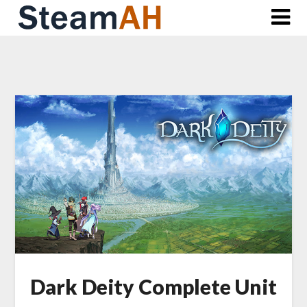
Skip
to
content
Dark Deity Complete Unit