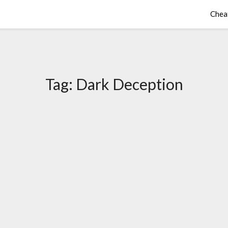
Chea
Tag:
Dark Deception