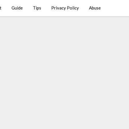
t
Guide
Tips
Privacy Policy
Abuse