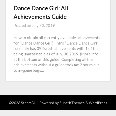
Dance Dance Girl: All
Achievements Guide
Posted on
July 30, 2019
How to obtain all currently available achievements
for “Dance Dance Girl”. Intro “Dance Dance Girl”
currently has 39 listed achievements with 1 of them
being unattainable as of July, 30 2019. (More info
at the bottom of this guide) Completing all the
achievements without a guide took me 2 hours due
to in-game bugs…
©2026 SteamAH
| Powered by
SuperbThemes
& WordPress