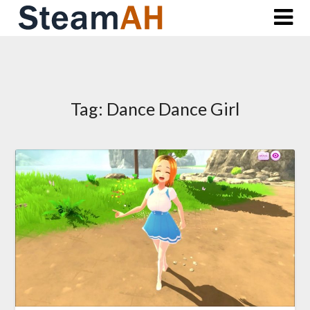
Skip
to
content
Tag:
Dance Dance Girl