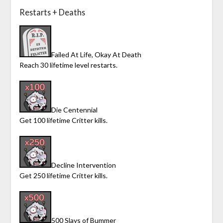
Restarts + Deaths
Failed At Life, Okay At Death
Reach 30 lifetime level restarts.
Die Centennial
Get 100 lifetime Critter kills.
Decline Intervention
Get 250 lifetime Critter kills.
500 Slays of Bummer