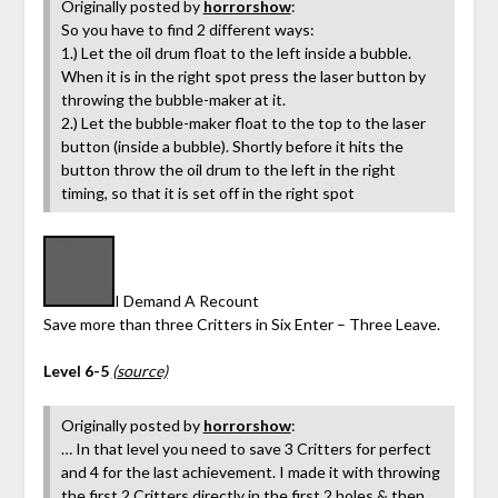
Originally posted by
horrorshow
:
So you have to find 2 different ways:
1.) Let the oil drum float to the left inside a bubble.
When it is in the right spot press the laser button by
throwing the bubble-maker at it.
2.) Let the bubble-maker float to the top to the laser
button (inside a bubble). Shortly before it hits the
button throw the oil drum to the left in the right
timing, so that it is set off in the right spot
I Demand A Recount
Save more than three Critters in Six Enter – Three Leave.
Level 6-5
(source)
Originally posted by
horrorshow
:
… In that level you need to save 3 Critters for perfect
and 4 for the last achievement. I made it with throwing
the first 2 Critters directly in the first 2 holes & then