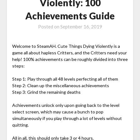
Violently: 100
Achievements Guide
Posted on
September 16, 2019
Welcome to SteamAH. Cute Things Dying Violently is a
game all about hapless Critters, and the Critters need your
help! 100% achievements can be roughly divided into three
steps:
Step 1: Play through all 48 levels perfecting all of them
Step 2: Clean up the miscellaneous achievements
Step 3: Grind the remaining deaths
Achievements unlock only upon going back to the level
select screen, which may cause a bunch to pop
simultaneously if you play through a lot of levels without
quitting.
All in all, this should only take 3 or 4 hours.