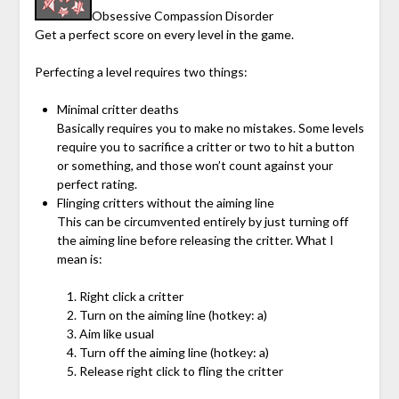
Obsessive Compassion Disorder
Get a perfect score on every level in the game.
Perfecting a level requires two things:
Minimal critter deaths
Basically requires you to make no mistakes. Some levels
require you to sacrifice a critter or two to hit a button
or something, and those won’t count against your
perfect rating.
Flinging critters without the aiming line
This can be circumvented entirely by just turning off
the aiming line before releasing the critter. What I
mean is:
Right click a critter
Turn on the aiming line (hotkey: a)
Aim like usual
Turn off the aiming line (hotkey: a)
Release right click to fling the critter