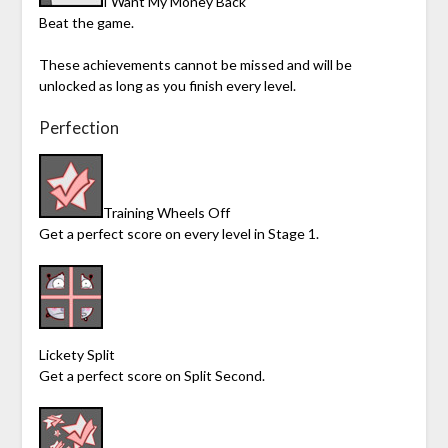
I Want My Money Back
Beat the game.
These achievements cannot be missed and will be
unlocked as long as you finish every level.
Perfection
Training Wheels Off
Get a perfect score on every level in Stage 1.
Lickety Split
Get a perfect score on Split Second.