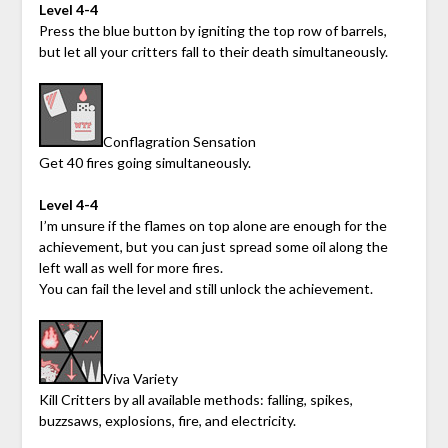
Level 4-4
Press the blue button by igniting the top row of barrels,
but let all your critters fall to their death simultaneously.
Conflagration Sensation
Get 40 fires going simultaneously.
Level 4-4
I’m unsure if the flames on top alone are enough for the
achievement, but you can just spread some oil along the
left wall as well for more fires.
You can fail the level and still unlock the achievement.
Viva Variety
Kill Critters by all available methods: falling, spikes,
buzzsaws, explosions, fire, and electricity.