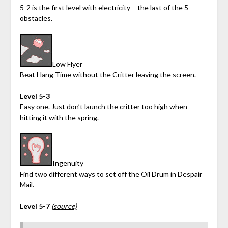
5-2 is the first level with electricity – the last of the 5
obstacles.
Low Flyer
Beat Hang Time without the Critter leaving the screen.
Level 5-3
Easy one. Just don’t launch the critter too high when
hitting it with the spring.
Ingenuity
Find two different ways to set off the Oil Drum in Despair
Mail.
Level 5-7
(source)