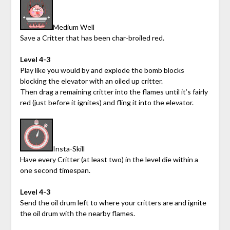
Medium Well
Save a Critter that has been char-broiled red.
Level 4-3
Play like you would by and explode the bomb blocks
blocking the elevator with an oiled up critter.
Then drag a remaining critter into the flames until it’s fairly
red (just before it ignites) and fling it into the elevator.
Insta-Skill
Have every Critter (at least two) in the level die within a
one second timespan.
Level 4-3
Send the oil drum left to where your critters are and ignite
the oil drum with the nearby flames.