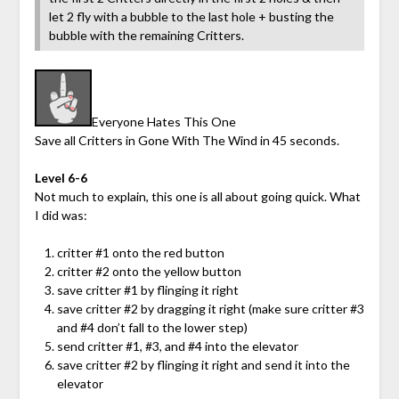
let 2 fly with a bubble to the last hole + busting the
bubble with the remaining Critters.
Everyone Hates This One
Save all Critters in Gone With The Wind in 45 seconds.
Level 6-6
Not much to explain, this one is all about going quick. What
I did was:
critter #1 onto the red button
critter #2 onto the yellow button
save critter #1 by flinging it right
save critter #2 by dragging it right (make sure critter #3
and #4 don’t fall to the lower step)
send critter #1, #3, and #4 into the elevator
save critter #2 by flinging it right and send it into the
elevator