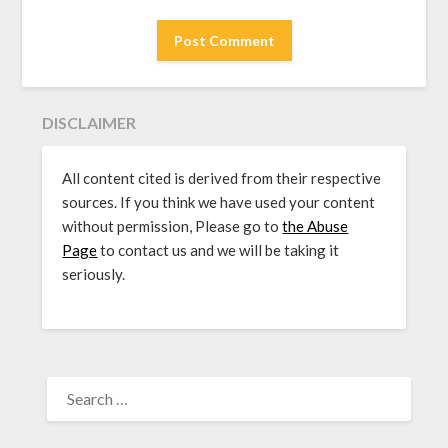
DISCLAIMER
All content cited is derived from their respective
sources. If you think we have used your content
without permission, Please go to
the Abuse
Page
to contact us and we will be taking it
seriously.
SEARCH
FOR: