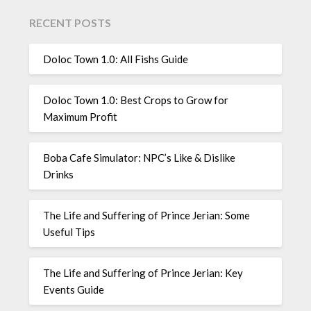
RECENT POSTS
Doloc Town 1.0: All Fishs Guide
Doloc Town 1.0: Best Crops to Grow for
Maximum Profit
Boba Cafe Simulator: NPC’s Like & Dislike
Drinks
The Life and Suffering of Prince Jerian: Some
Useful Tips
The Life and Suffering of Prince Jerian: Key
Events Guide