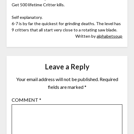
Get 500 lifetime Critter kills.
Self explanatory.
6-7 is by far the quickest for grinding deaths. The level has
9 critters that all start very close to a rotating saw blade.
Written by
alphabetsoup
Leave a Reply
Your email address will not be published.
Required
fields are marked
*
COMMENT
*