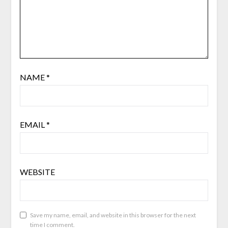
NAME
*
EMAIL
*
WEBSITE
Save my name, email, and website in this browser for the next
time I comment.