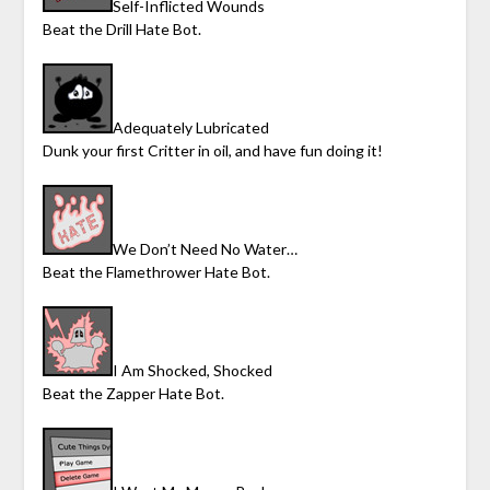
Self-Inflicted Wounds
Beat the Drill Hate Bot.
Adequately Lubricated
Dunk your first Critter in oil, and have fun doing it!
We Don’t Need No Water…
Beat the Flamethrower Hate Bot.
I Am Shocked, Shocked
Beat the Zapper Hate Bot.