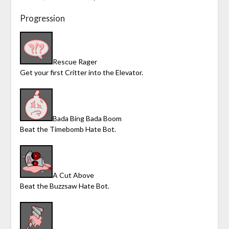
Progression
Rescue Rager
Get your first Critter into the Elevator.
Bada Bing Bada Boom
Beat the Timebomb Hate Bot.
A Cut Above
Beat the Buzzsaw Hate Bot.