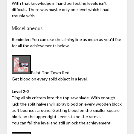
With that knowledge in hand perfecting levels isn’t
difficult. There was maybe only one level which I had
trouble with.
Miscellaneous
Reminder: You can use the aiming line as much as you’d like
for all the achievements below.
Paint The Town Red
Get blood on every solid object in a level.
Level 2-2
Fling all six critters into the top saw blade. With enough
luck the split halves will spray blood on every wooden block
as it bounces around. Getting blood on the smaller square
block on the upper right seems to be the rarest.
You can fail the level and still unlock the achievement.