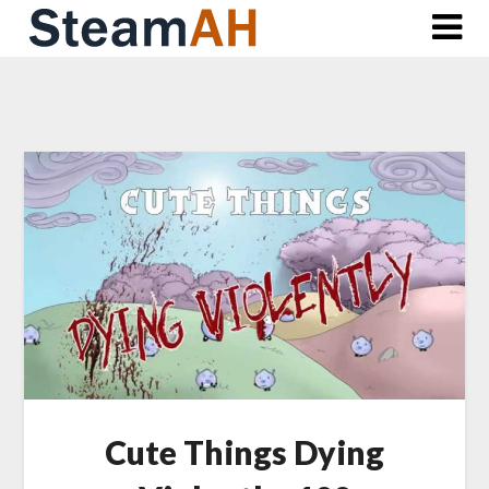
Skip
to
content
Cute Things Dying