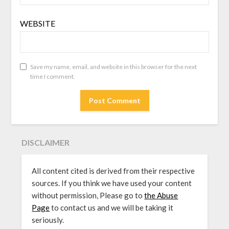
WEBSITE
Save my name, email, and website in this browser for the next
time I comment.
DISCLAIMER
All content cited is derived from their respective
sources. If you think we have used your content
without permission, Please go to
the Abuse
Page
to contact us and we will be taking it
seriously.