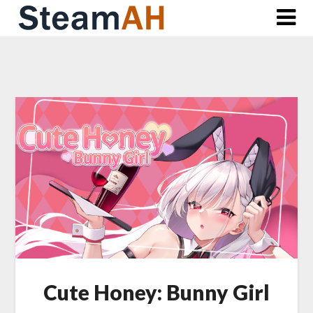
Skip
to
content
Cute Honey: Bunny Girl