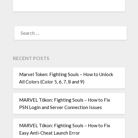
SEARCH
FOR:
RECENT POSTS
Marvel Token: Fighting Souls – How to Unlock
All Colors (Color 5, 6, 7, 8 and 9)
MARVEL Tōkon: Fighting Souls – How to Fix
PSN Login and Server Connection Issues
MARVEL Tōkon: Fighting Souls – How to Fix
Easy Anti-Cheat Launch Error