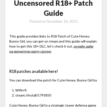
Uncensored R18+ Patch
Guide
Posted on
November 26, 2021
This guide provides links to R18 Patch of Cute Honey:
Bunny Girl, you can get on steam and this guide will explain
how to get this 18+ DLC, let’s check it out.
онлайн займ
на кредитную карту срочно
R18 patches available here!
You can download the patch for Cute Honey: Bunny Girl by
WIN+R
steam://install/1795850
Cute Honey: Bunny Girl is a strategic tower defense game