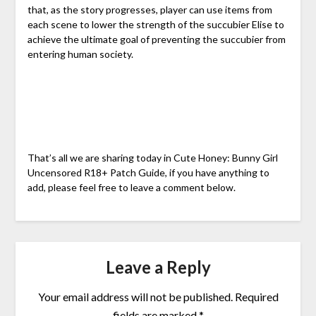
that, as the story progresses, player can use items from
each scene to lower the strength of the succubier Elise to
achieve the ultimate goal of preventing the succubier from
entering human society.
That’s all we are sharing today in Cute Honey: Bunny Girl
Uncensored R18+ Patch Guide, if you have anything to
add, please feel free to leave a comment below.
Leave a Reply
Your email address will not be published.
Required
fields are marked
*