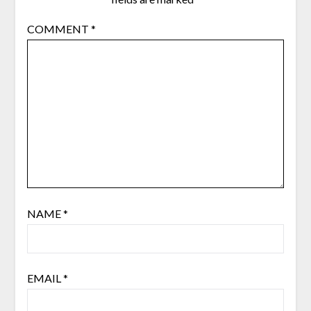
COMMENT
*
NAME
*
EMAIL
*