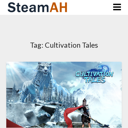
Skip
to
content
Tag:
Cultivation Tales