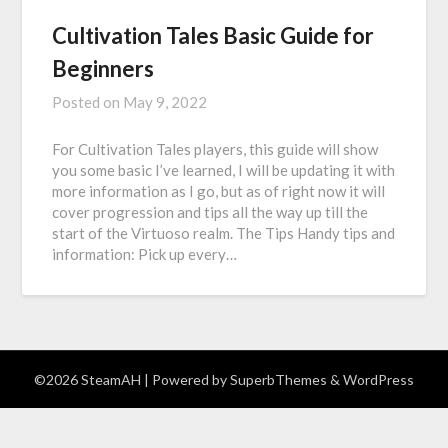
Cultivation Tales Basic Guide for
Beginners
Posted on
May 9, 2022
For Cultivation Tales players, this guide will show
you some basic I’ve learned, I will be updating it with
more information as I go, but as of right now it will
cover progression and tips all the way up till the
start of the Virtuoso realm. The Tips Handy tips and
information: Pick up every…
©2026 SteamAH
| Powered by
SuperbThemes
& WordPress