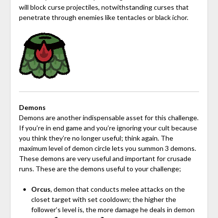
will block curse projectiles, notwithstanding curses that
penetrate through enemies like tentacles or black ichor.
Demons
Demons are another indispensable asset for this challenge.
If you’re in end game and you’re ignoring your cult because
you think they’re no longer useful; think again. The
maximum level of demon circle lets you summon 3 demons.
These demons are very useful and important for crusade
runs. These are the demons useful to your challenge;
Orcus
, demon that conducts melee attacks on the
closet target with set cooldown; the higher the
follower’s level is, the more damage he deals in demon