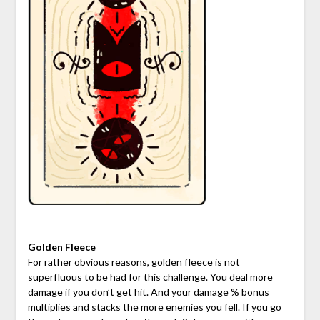
Golden Fleece
For rather obvious reasons, golden fleece is not
superfluous to be had for this challenge. You deal more
damage if you don’t get hit. And your damage % bonus
multiplies and stacks the more enemies you fell. If you go