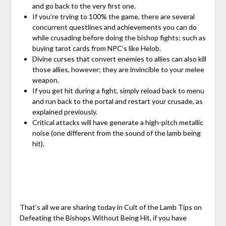
and go back to the very first one.
If you’re trying to 100% the game, there are several
concurrent questlines and achievements you can do
while crusading before doing the bishop fights; such as
buying tarot cards from NPC’s like Helob.
Divine curses that convert enemies to allies can also kill
those allies, however; they are invincible to your melee
weapon.
If you get hit during a fight, simply reload back to menu
and run back to the portal and restart your crusade, as
explained previously.
Critical attacks will have generate a high-pitch metallic
noise (one different from the sound of the lamb being
hit).
That’s all we are sharing today in Cult of the Lamb Tips on
Defeating the Bishops Without Being Hit, if you have