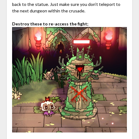
back to the statue. Just make sure you don’t teleport to
the next dungeon within the crusade.
Destroy these to re-access the fight;