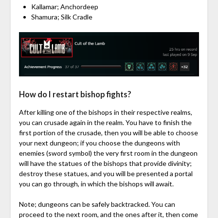
Kallamar; Anchordeep
Shamura; Silk Cradle
How do I restart bishop fights?
After killing one of the bishops in their respective realms,
you can crusade again in the realm. You have to finish the
first portion of the crusade, then you will be able to choose
your next dungeon; if you choose the dungeons with
enemies (sword symbol) the very first room in the dungeon
will have the statues of the bishops that provide divinity;
destroy these statues, and you will be presented a portal
you can go through, in which the bishops will await.
Note; dungeons can be safely backtracked. You can
proceed to the next room, and the ones after it, then come