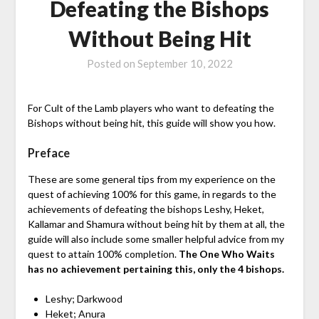
Defeating the Bishops
Without Being Hit
Posted on
September 10, 2022
For Cult of the Lamb players who want to defeating the
Bishops without being hit, this guide will show you how.
Preface
These are some general tips from my experience on the
quest of achieving 100% for this game, in regards to the
achievements of defeating the bishops Leshy, Heket,
Kallamar and Shamura without being hit by them at all, the
guide will also include some smaller helpful advice from my
quest to attain 100% completion.
The One Who Waits
has no achievement pertaining this, only the 4 bishops.
Leshy; Darkwood
Heket; Anura