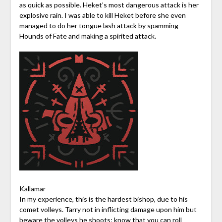
as quick as possible. Heket’s most dangerous attack is her
explosive rain. I was able to kill Heket before she even
managed to do her tongue lash attack by spamming
Hounds of Fate and making a spirited attack.
Kallamar
In my experience, this is the hardest bishop, due to his
comet volleys. Tarry not in inflicting damage upon him but
beware the volleys he shoots; know that you can roll