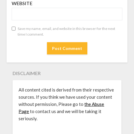
WEBSITE
Save my name, email, and website in this browser for the next
time I comment.
DISCLAIMER
All content cited is derived from their respective
sources. If you think we have used your content
without permission, Please go to
the Abuse
Page
to contact us and we will be taking it
seriously.