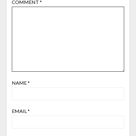
COMMENT
*
NAME
*
EMAIL
*