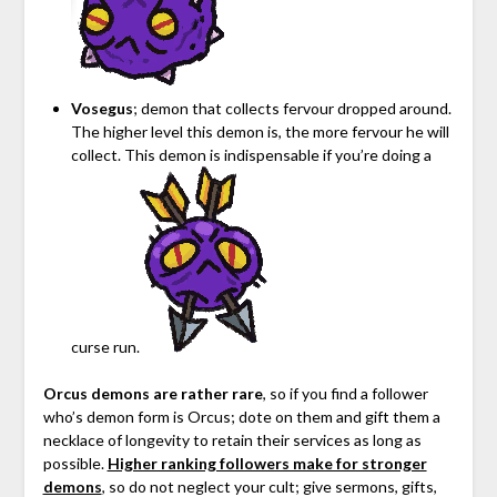
Vosegus
; demon that collects fervour dropped around.
The higher level this demon is, the more fervour he will
collect. This demon is indispensable if you’re doing a
curse run.
Orcus demons are rather rare
, so if you find a follower
who’s demon form is Orcus; dote on them and gift them a
necklace of longevity to retain their services as long as
possible.
Higher ranking followers make for stronger
demons
, so do not neglect your cult; give sermons, gifts,