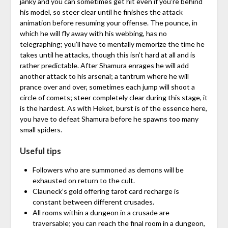
janky and you can sometimes get hit even if you’re behind
his model, so steer clear until he finishes the attack
animation before resuming your offense. The pounce, in
which he will fly away with his webbing, has no
telegraphing; you’ll have to mentally memorize the time he
takes until he attacks, though this isn’t hard at all and is
rather predictable. After Shamura enrages he will add
another attack to his arsenal; a tantrum where he will
prance over and over, sometimes each jump will shoot a
circle of comets; steer completely clear during this stage, it
is the hardest. As with Heket, burst is of the essence here,
you have to defeat Shamura before he spawns too many
small spiders.
Useful tips
Followers who are summoned as demons will be
exhausted on return to the cult.
Clauneck’s gold offering tarot card recharge is
constant between different crusades.
All rooms within a dungeon in a crusade are
traversable; you can reach the final room in a dungeon,