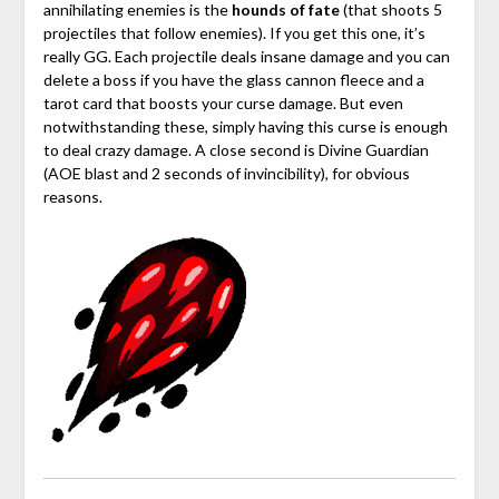
annihilating enemies is the
hounds of fate
(that shoots 5
projectiles that follow enemies). If you get this one, it’s
really GG. Each projectile deals insane damage and you can
delete a boss if you have the glass cannon fleece and a
tarot card that boosts your curse damage. But even
notwithstanding these, simply having this curse is enough
to deal crazy damage. A close second is Divine Guardian
(AOE blast and 2 seconds of invincibility), for obvious
reasons.