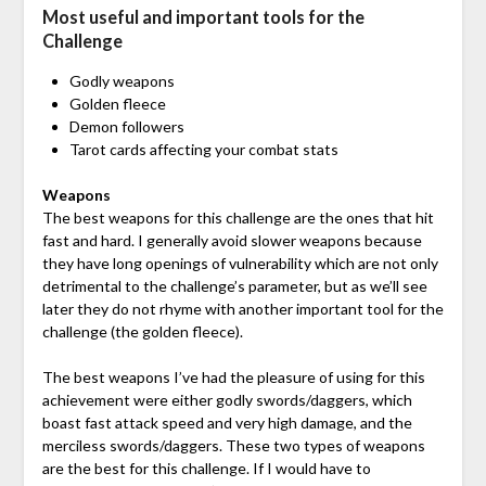
Most useful and important tools for the
Challenge
Godly weapons
Golden fleece
Demon followers
Tarot cards affecting your combat stats
Weapons
The best weapons for this challenge are the ones that hit
fast and hard. I generally avoid slower weapons because
they have long openings of vulnerability which are not only
detrimental to the challenge’s parameter, but as we’ll see
later they do not rhyme with another important tool for the
challenge (the golden fleece).
The best weapons I’ve had the pleasure of using for this
achievement were either godly swords/daggers, which
boast fast attack speed and very high damage, and the
merciless swords/daggers. These two types of weapons
are the best for this challenge. If I would have to