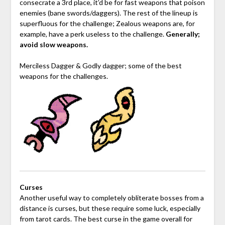
consecrate a 3rd place, it’d be for fast weapons that poison
enemies (bane swords/daggers). The rest of the lineup is
superfluous for the challenge; Zealous weapons are, for
example, have a perk useless to the challenge.
Generally;
avoid slow weapons.
Merciless Dagger & Godly dagger; some of the best
weapons for the challenges.
Curses
Another useful way to completely obliterate bosses from a
distance is curses, but these require some luck, especially
from tarot cards. The best curse in the game overall for