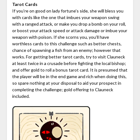
Tarot Cards
If you’re on good on lady fortune’s side, she will bless you
with cards like the one that imbues your weapon swing
with a ranged attack, or make you drop a bomb on your roll,
or boost your attack speed or attack damage or imbue your
weapon with poison. If she scorns you, you’ll have
worthless cards to this challenge such as better chests,
chance of spawning a fish from an enemy; however that
works. For getting better tarot cards, try to visit Clauneck
at least twice in a crusade before fighting the local bishop;
and offer gold to roll a bonus tarot card. It is presumed that
the player will be in the end game and rich when doing this,
so spare nothing at your disposal to aid your prospect in
completing the challenge; gold offering to Clauneck
included.