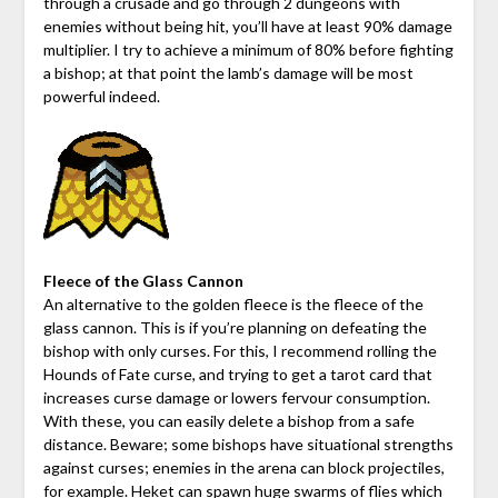
through a crusade and go through 2 dungeons with
enemies without being hit, you’ll have at least 90% damage
multiplier. I try to achieve a minimum of 80% before fighting
a bishop; at that point the lamb’s damage will be most
powerful indeed.
Fleece of the Glass Cannon
An alternative to the golden fleece is the fleece of the
glass cannon. This is if you’re planning on defeating the
bishop with only curses. For this, I recommend rolling the
Hounds of Fate curse, and trying to get a tarot card that
increases curse damage or lowers fervour consumption.
With these, you can easily delete a bishop from a safe
distance. Beware; some bishops have situational strengths
against curses; enemies in the arena can block projectiles,
for example. Heket can spawn huge swarms of flies which