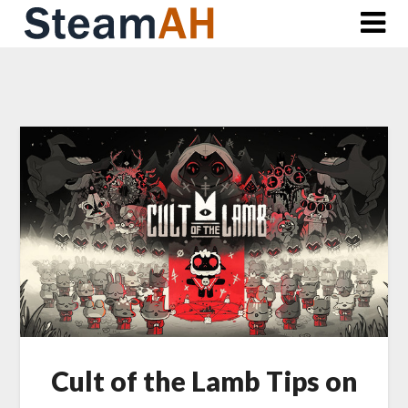
Skip
to
content
Cult of the Lamb Tips on