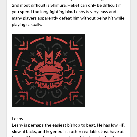
2nd most difficult is Shimura. Heket can only be difficult if
you spend too long fighting him. Leshy is very easy and
many players apparently defeat him without being hit while
playing casually.
Leshy
Leshy is perhaps the easiest bishop to beat. He has low HP,
slow attacks, and in general is rather readable. Just have at