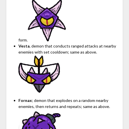
form.
Vesta
, demon that conducts ranged attacks at nearby
enemies with set cooldown; same as above.
Fornax
; demon that explodes on a random nearby
enemies, then returns and repeats; same as above.