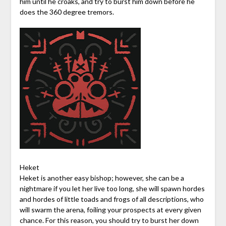
him until he croaks, and try to burst him down before he
does the 360 degree tremors.
Heket
Heket is another easy bishop; however, she can be a
nightmare if you let her live too long, she will spawn hordes
and hordes of little toads and frogs of all descriptions, who
will swarm the arena, foiling your prospects at every given
chance. For this reason, you should try to burst her down