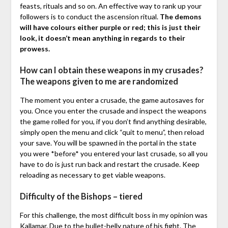
feasts, rituals and so on. An effective way to rank up your
followers is to conduct the ascension ritual.
The demons
will have colours either purple or red; this is just their
look, it doesn’t mean anything in regards to their
prowess.
How can I obtain these weapons in my crusades?
The weapons given to me are randomized
The moment you enter a crusade, the game autosaves for
you. Once you enter the crusade and inspect the weapons
the game rolled for you, if you don’t find anything desirable,
simply open the menu and click “quit to menu”, then reload
your save. You will be spawned in the portal in the state
you were *before* you entered your last crusade, so all you
have to do is just run back and restart the crusade. Keep
reloading as necessary to get viable weapons.
Difficulty of the Bishops – tiered
For this challenge, the most difficult boss in my opinion was
Kallamar. Due to the bullet-helly nature of his fight. The