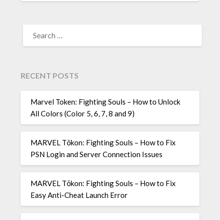
SEARCH
FOR:
RECENT POSTS
Marvel Token: Fighting Souls – How to Unlock
All Colors (Color 5, 6, 7, 8 and 9)
MARVEL Tōkon: Fighting Souls – How to Fix
PSN Login and Server Connection Issues
MARVEL Tōkon: Fighting Souls – How to Fix
Easy Anti-Cheat Launch Error