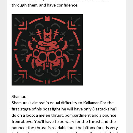
through them, and have confidence.
Shamura
Shamura is almost in equal difficulty to Kallamar. For the
first stage of his bossfight he will have only 3 attacks he’ll
do on a loop; a melee thrust, bombardment and a pounce
from above. You’ll have to be wary for the thrust and the
pounce; the thrust is readable but the hitbox for it is very