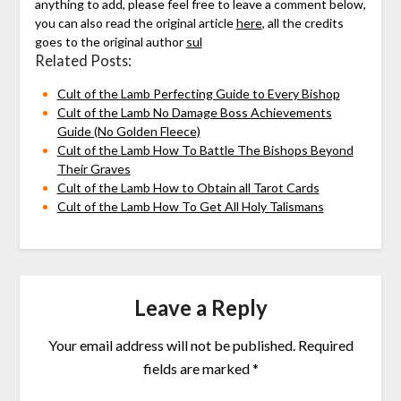
anything to add, please feel free to leave a comment below,
you can also read the original article
here
, all the credits
goes to the original author
sul
Related Posts:
Cult of the Lamb Perfecting Guide to Every Bishop
Cult of the Lamb No Damage Boss Achievements
Guide (No Golden Fleece)
Cult of the Lamb How To Battle The Bishops Beyond
Their Graves
Cult of the Lamb How to Obtain all Tarot Cards
Cult of the Lamb How To Get All Holy Talismans
Leave a Reply
Your email address will not be published.
Required
fields are marked
*