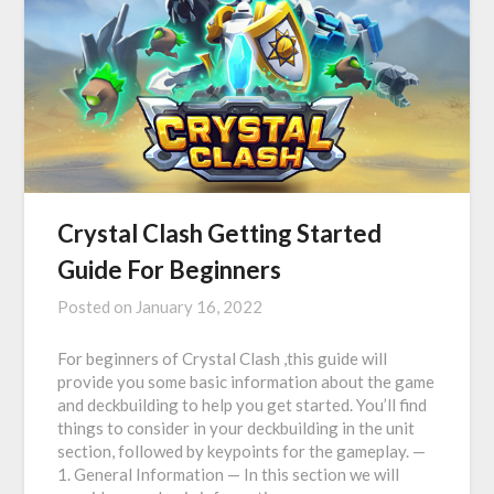
Crystal Clash Getting Started
Guide For Beginners
Posted on
January 16, 2022
For beginners of Crystal Clash ,this guide will
provide you some basic information about the game
and deckbuilding to help you get started. You’ll find
things to consider in your deckbuilding in the unit
section, followed by keypoints for the gameplay. —
1. General Information — In this section we will