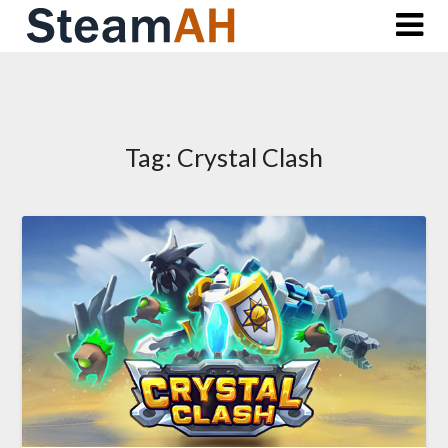
Skip
to
content
Tag:
Crystal Clash