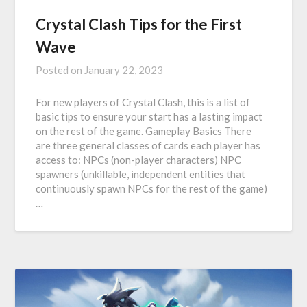
Crystal Clash Tips for the First
Wave
Posted on
January 22, 2023
For new players of Crystal Clash, this is a list of
basic tips to ensure your start has a lasting impact
on the rest of the game. Gameplay Basics There
are three general classes of cards each player has
access to: NPCs (non-player characters) NPC
spawners (unkillable, independent entities that
continuously spawn NPCs for the rest of the game)
…