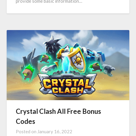
provide some basic information…
Crystal Clash All Free Bonus
Codes
Posted on
January 16, 2022