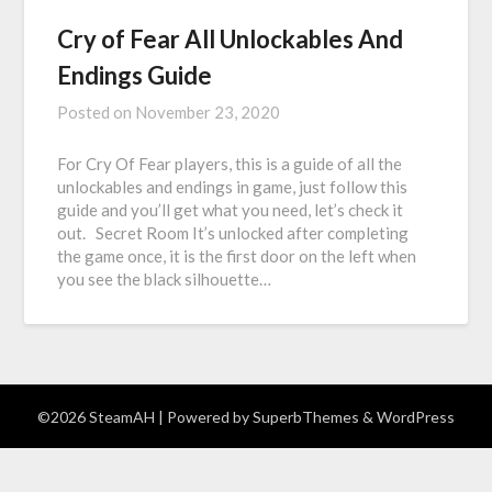
Cry of Fear All Unlockables And
Endings Guide
Posted on
November 23, 2020
For Cry Of Fear players, this is a guide of all the
unlockables and endings in game, just follow this
guide and you’ll get what you need, let’s check it
out. Secret Room It’s unlocked after completing
the game once, it is the first door on the left when
you see the black silhouette…
©2026 SteamAH
| Powered by
SuperbThemes
& WordPress