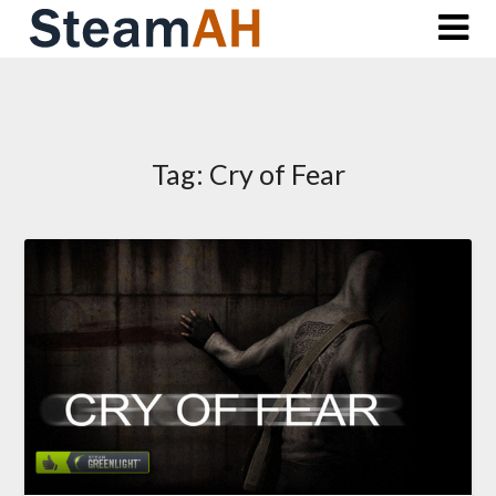
Skip
to
content
Tag:
Cry of Fear