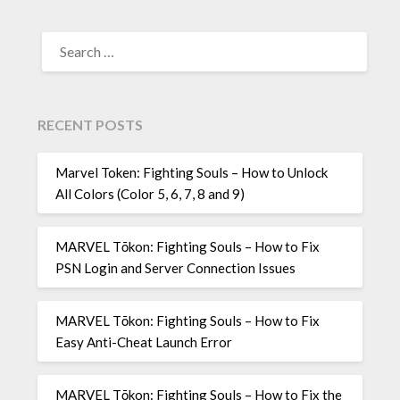
SEARCH
FOR:
RECENT POSTS
Marvel Token: Fighting Souls – How to Unlock
All Colors (Color 5, 6, 7, 8 and 9)
MARVEL Tōkon: Fighting Souls – How to Fix
PSN Login and Server Connection Issues
MARVEL Tōkon: Fighting Souls – How to Fix
Easy Anti-Cheat Launch Error
MARVEL Tōkon: Fighting Souls – How to Fix the