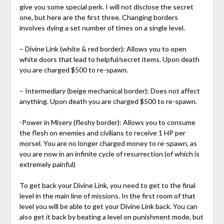
give you some special perk. I will not disclose the secret
one, but here are the first three. Changing borders
involves dying a set number of times on a single level.
– Divine Link (white & red border): Allows you to open
white doors that lead to helpful/secret items. Upon death
you are charged $500 to re-spawn.
– Intermediary (beige mechanical border): Does not affect
anything. Upon death you are charged $500 to re-spawn.
-Power in Misery (fleshy border): Allows you to consume
the flesh on enemies and civilians to receive 1 HP per
morsel. You are no longer charged money to re-spawn, as
you are now in an infinite cycle of resurrection (of which is
extremely painful)
To get back your Divine Link, you need to get to the final
level in the main line of missions. In the first room of that
level you will be able to get your Divine Link back. You can
also get it back by beating a level on punishment mode, but