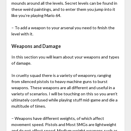
mounds around all the levels. Secret levels can be found in
these weird paintings, and to enter them you jump into it
like you’re playing Mario 64.
– To add a weapon to your arsenal you need to finish the
level with it.
Weapons and Damage
In this section you will learn about your weapons and types
of damage.
In cruelty squad there is a variety of weaponry, ranging
from silenced pistols to heavy machine guns to burst
weapons. These weapons are all different and useful in a
variety of scenarios. I will be touching on this so you aren’t
ultimately confused while playing stuff mid-game and die a
multitude of times.
– Weapons have different weights, of which affect
movement speed. Pistols and Most SMGs are lightweight
and do not affect speed. Medium weight weapons such as