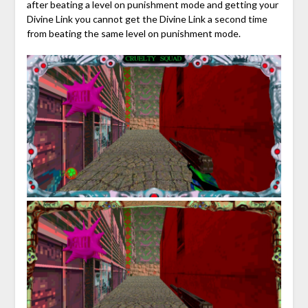
after beating a level on punishment mode and getting your
Divine Link you cannot get the Divine Link a second time
from beating the same level on punishment mode.