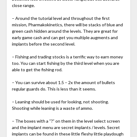
close range.
– Around the tutorial level and throughout the first
mission, Pharmakokinetics, there will be stacks of blue and
green cash hidden around the levels. They are great for
early game cash and can get you multiple augments and
implants before the second level.
– Fishing and trading stocks is a terrific way to earn money
too. You can start fishing by the third level when you are
able to get the fishing rod.
– You can survive about 1.5 – 2x the amount of bullets
regular guards do. This is less than it seems.
– Leaning should be used for looking, not shooting.
Shooting while leaning is a waste of ammo.
– The boxes with a “?” on them in the level select screen
and the implant menu are secret implants / levels. Secret
implants can be found in these little fleshy little playdough