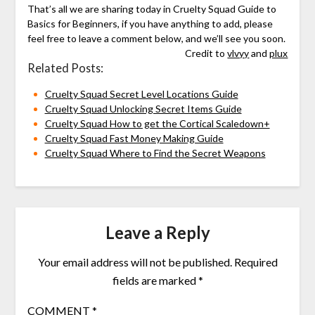
That’s all we are sharing today in Cruelty Squad Guide to
Basics for Beginners, if you have anything to add, please
feel free to leave a comment below, and we’ll see you soon.
Credit to
vlvyy
and
plux
Related Posts:
Cruelty Squad Secret Level Locations Guide
Cruelty Squad Unlocking Secret Items Guide
Cruelty Squad How to get the Cortical Scaledown+
Cruelty Squad Fast Money Making Guide
Cruelty Squad Where to Find the Secret Weapons
Leave a Reply
Your email address will not be published.
Required
fields are marked
*
COMMENT
*