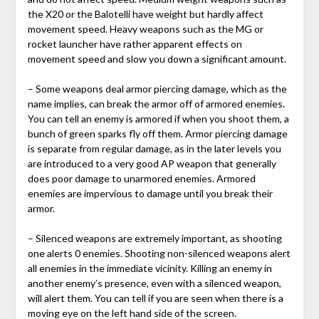
the X20 or the Balotelli have weight but hardly affect
movement speed. Heavy weapons such as the MG or
rocket launcher have rather apparent effects on
movement speed and slow you down a significant amount.
– Some weapons deal armor piercing damage, which as the
name implies, can break the armor off of armored enemies.
You can tell an enemy is armored if when you shoot them, a
bunch of green sparks fly off them. Armor piercing damage
is separate from regular damage, as in the later levels you
are introduced to a very good AP weapon that generally
does poor damage to unarmored enemies. Armored
enemies are impervious to damage until you break their
armor.
– Silenced weapons are extremely important, as shooting
one alerts 0 enemies. Shooting non-silenced weapons alert
all enemies in the immediate vicinity. Killing an enemy in
another enemy’s presence, even with a silenced weapon,
will alert them. You can tell if you are seen when there is a
moving eye on the left hand side of the screen.