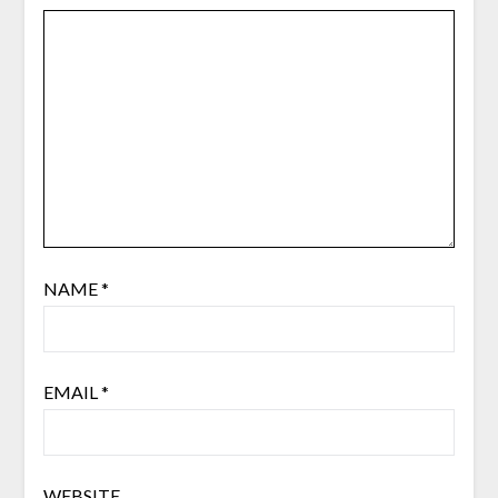
NAME
*
EMAIL
*
WEBSITE