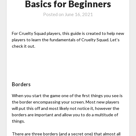
Basics for Beginners
Posted on
June 16, 2021
For Cruelty Squad players, this guide is created to help new
players to learn the fundamentals of Cruelty Squad. Let’s
check it out.
Borders
When you start the game one of the first things you see is
the border encompassing your screen. Most new players
will put this off and most likely not notice it, however the
borders are important and allow you to do a multitude of
things.
There are three borders (and a secret one) that almost all