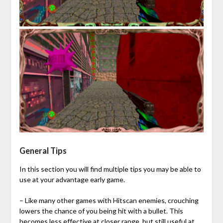
General Tips
In this section you will find multiple tips you may be able to
use at your advantage early game.
– Like many other games with Hitscan enemies, crouching
lowers the chance of you being hit with a bullet. This
becomes less effective at closer range, but still useful at