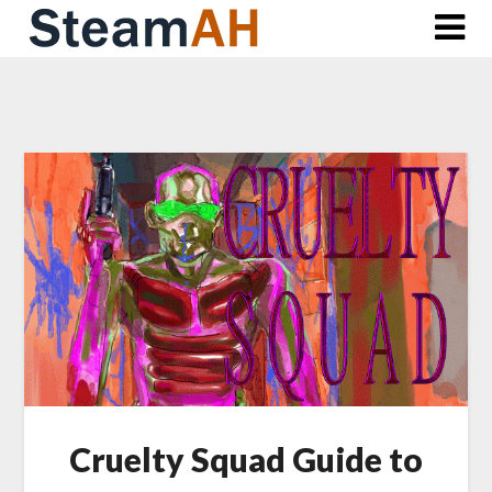
Skip
to
content
Cruelty Squad Guide to