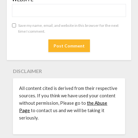
Save my name, email, and website in this browser for the next
time I comment.
DISCLAIMER
All content cited is derived from their respective
sources. If you think we have used your content
without permission, Please go to
the Abuse
Page
to contact us and we will be taking it
seriously.