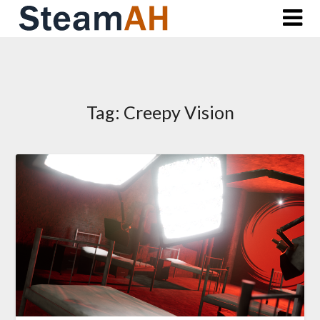
Skip
to
content
Tag:
Creepy Vision