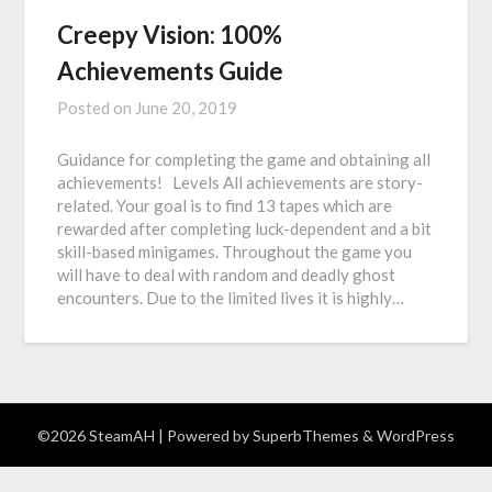
Creepy Vision: 100%
Achievements Guide
Posted on
June 20, 2019
Guidance for completing the game and obtaining all
achievements! Levels All achievements are story-
related. Your goal is to find 13 tapes which are
rewarded after completing luck-dependent and a bit
skill-based minigames. Throughout the game you
will have to deal with random and deadly ghost
encounters. Due to the limited lives it is highly…
©2026 SteamAH
| Powered by
SuperbThemes
& WordPress