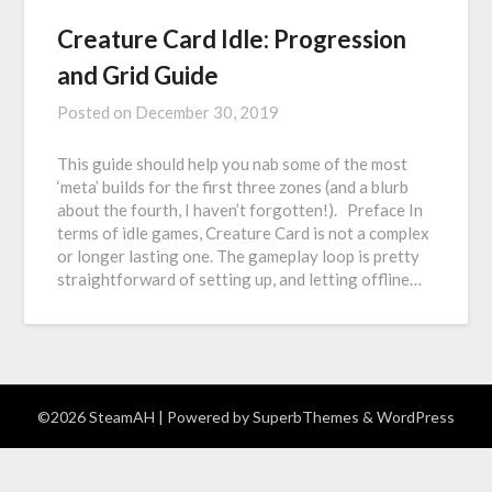
Creature Card Idle: Progression
and Grid Guide
Posted on
December 30, 2019
This guide should help you nab some of the most
‘meta’ builds for the first three zones (and a blurb
about the fourth, I haven’t forgotten!). Preface In
terms of idle games, Creature Card is not a complex
or longer lasting one. The gameplay loop is pretty
straightforward of setting up, and letting offline…
©2026 SteamAH
| Powered by
SuperbThemes
& WordPress