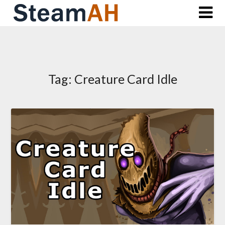
Skip
to
content
Tag:
Creature Card Idle