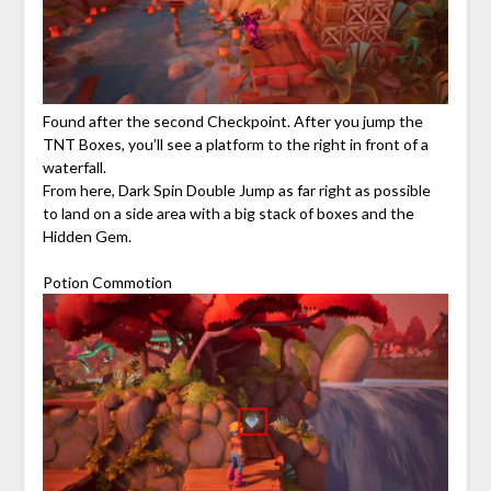
Found after the second Checkpoint. After you jump the
TNT Boxes, you’ll see a platform to the right in front of a
waterfall.
From here, Dark Spin Double Jump as far right as possible
to land on a side area with a big stack of boxes and the
Hidden Gem.
Potion Commotion