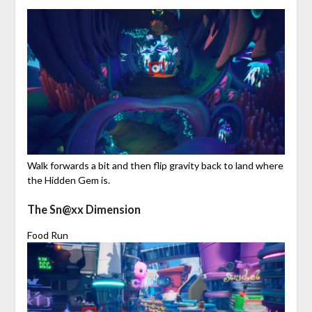
Walk forwards a bit and then flip gravity back to land where
the Hidden Gem is.
The Sn@xx Dimension
Food Run