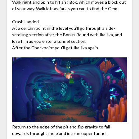
Walk right and Spin to hit an ! Box, which moves a block out
of your way. Walk left as far as you can to find the Gem.
Crash Landed
At a certain point in the level you’ll go through a side-
scrolling section after the Bonus Round with Ika-Ika, and
lose him as you enter a tunnel section.
After the Checkpoint you’ll get Ika-Ika again.
Return to the edge of the pit and flip gravity to fall
upwards through a hole and into an upper tunnel.