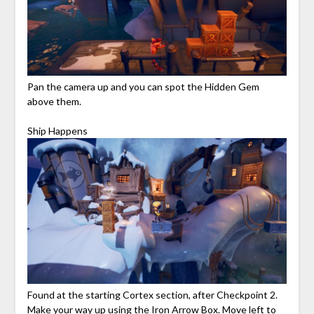
Pan the camera up and you can spot the Hidden Gem
above them.
Ship Happens
Found at the starting Cortex section, after Checkpoint 2.
Make your way up using the Iron Arrow Box. Move left to