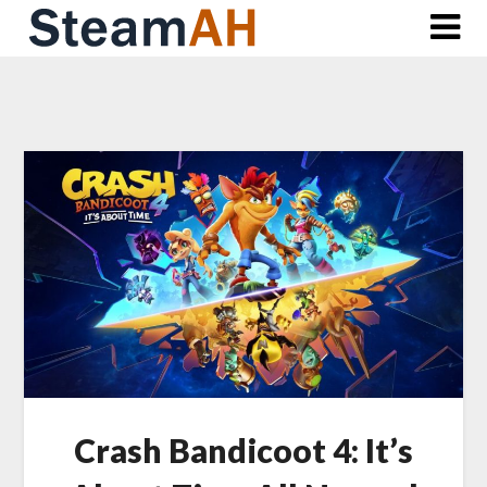
Skip
to
content
Crash Bandicoot 4: It’s