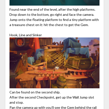
Found near the end of the level, after the high platforms.
Drop down to the bottom, go right and face the camera.
Jump onto the floating platform to find a tiny platform with
a treasure chest on it: hit the chest to get the Gem.
Hook, Line and Sinker
Can be found on the second ship.
After the second Checkpoint, get up the Wall Jump slot
and stop.
Pan the camera up with you’ll see the Gem behind the rail