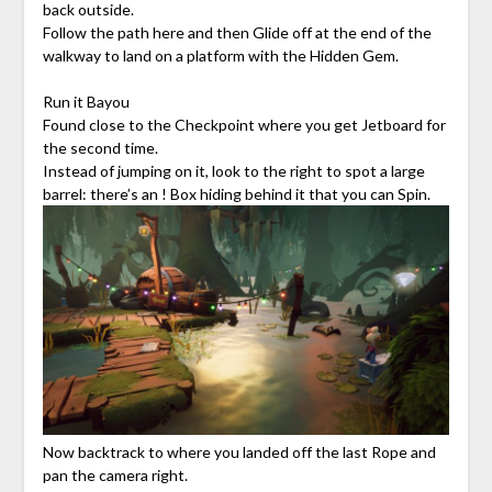
back outside.
Follow the path here and then Glide off at the end of the
walkway to land on a platform with the Hidden Gem.
Run it Bayou
Found close to the Checkpoint where you get Jetboard for
the second time.
Instead of jumping on it, look to the right to spot a large
barrel: there’s an ! Box hiding behind it that you can Spin.
Now backtrack to where you landed off the last Rope and
pan the camera right.