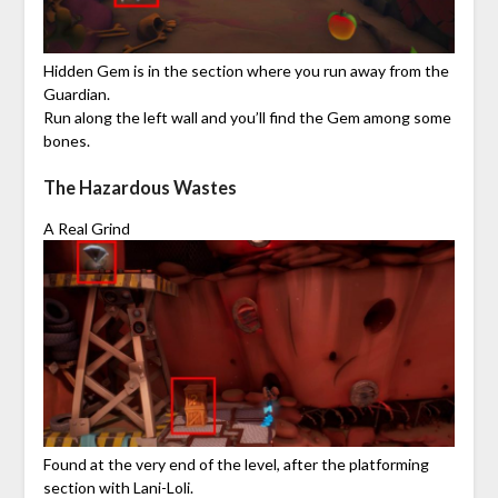
Hidden Gem is in the section where you run away from the
Guardian.
Run along the left wall and you’ll find the Gem among some
bones.
The Hazardous Wastes
A Real Grind
Found at the very end of the level, after the platforming
section with Lani-Loli.