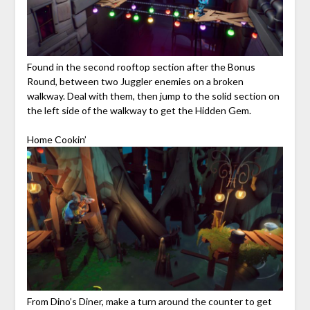
Found in the second rooftop section after the Bonus
Round, between two Juggler enemies on a broken
walkway. Deal with them, then jump to the solid section on
the left side of the walkway to get the Hidden Gem.
Home Cookin’
From Dino’s Diner, make a turn around the counter to get