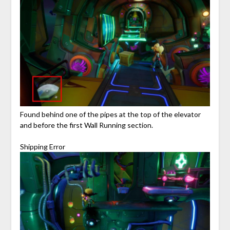
Found behind one of the pipes at the top of the elevator
and before the first Wall Running section.
Shipping Error