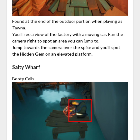
Found at the end of the outdoor portion when playing as
Tawna.
You’ll see a view of the factory with a moving car. Pan the
camera right to spot an area you can jump to.
Jump towards the camera over the spike and you’ll spot
the Hidden Gem on an elevated platform.
Salty Wharf
Booty Calls