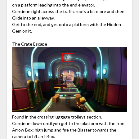
on a platform leading into the end elevator.
Continue right across the traffic roofs a bit more and then
Glide into an alleyway.
Get to the end, and get onto a platform with the Hidden
Gem on it.
The Crate Escape
Found in the crossing luggage trolleys section.
Continue down until you get to the platform with the Iron
Arrow Box: high jump and fire the Blaster towards the
camera to hit an ! Box.