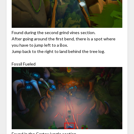
Found during the second grind vines section.
After going around the first bend, there is a spot where
you have to jump left to a Box.
Jump back to the right to land behind the tree log.
Fossil Fueled
Found in the Cortex jungle section.