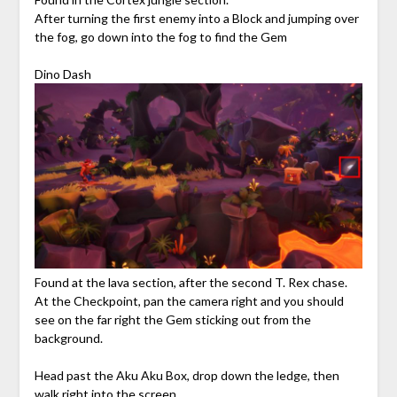
After turning the first enemy into a Block and jumping over
the fog, go down into the fog to find the Gem
Dino Dash
Found at the lava section, after the second T. Rex chase.
At the Checkpoint, pan the camera right and you should
see on the far right the Gem sticking out from the
background.
Head past the Aku Aku Box, drop down the ledge, then
walk right into the screen.