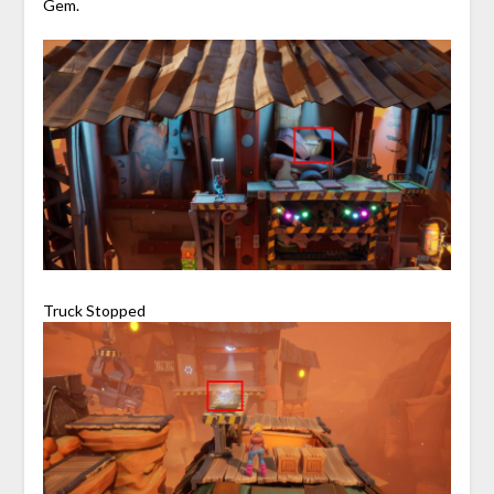
Gem.
Truck Stopped