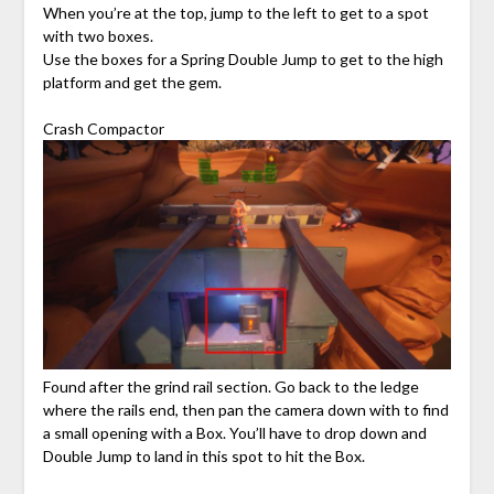
When you’re at the top, jump to the left to get to a spot
with two boxes.
Use the boxes for a Spring Double Jump to get to the high
platform and get the gem.
Crash Compactor
Found after the grind rail section. Go back to the ledge
where the rails end, then pan the camera down with to find
a small opening with a Box. You’ll have to drop down and
Double Jump to land in this spot to hit the Box.