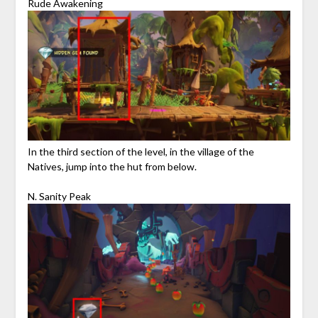
Rude Awakening
In the third section of the level, in the village of the
Natives, jump into the hut from below.
N. Sanity Peak