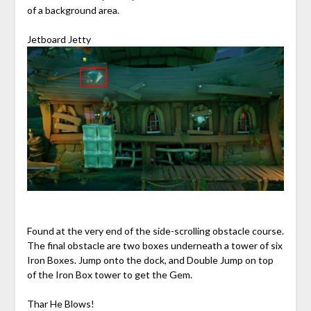
of a background area.
Jetboard Jetty
Found at the very end of the side-scrolling obstacle course.
The final obstacle are two boxes underneath a tower of six
Iron Boxes. Jump onto the dock, and Double Jump on top
of the Iron Box tower to get the Gem.
Thar He Blows!