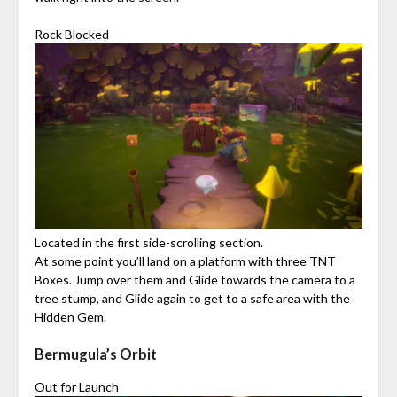
Rock Blocked
Located in the first side-scrolling section.
At some point you’ll land on a platform with three TNT
Boxes. Jump over them and Glide towards the camera to a
tree stump, and Glide again to get to a safe area with the
Hidden Gem.
Bermugula’s Orbit
Out for Launch