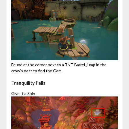
Found at the corner next to a TNT Barrel, jump in the
crow’s nest to find the Gem.
Tranquility Falls
Give It a Spin