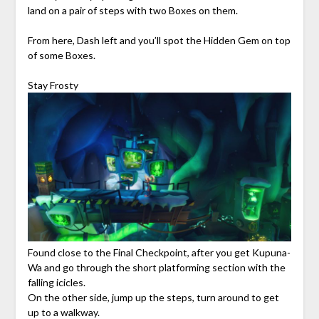
land on a pair of steps with two Boxes on them.
From here, Dash left and you’ll spot the Hidden Gem on top
of some Boxes.
Stay Frosty
Found close to the Final Checkpoint, after you get Kupuna-
Wa and go through the short platforming section with the
falling icicles.
On the other side, jump up the steps, turn around to get
up to a walkway.