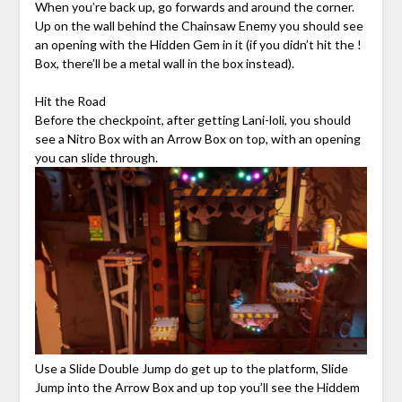
When you’re back up, go forwards and around the corner.
Up on the wall behind the Chainsaw Enemy you should see
an opening with the Hidden Gem in it (if you didn’t hit the !
Box, there’ll be a metal wall in the box instead).
Hit the Road
Before the checkpoint, after getting Lani-loli, you should
see a Nitro Box with an Arrow Box on top, with an opening
you can slide through.
Use a Slide Double Jump do get up to the platform, Slide
Jump into the Arrow Box and up top you’ll see the Hiddem