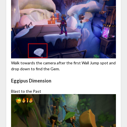
Walk towards the camera after the first Wall Jump spot and
drop down to find the Gem.
Eggipus Dimension
Blast to the Past