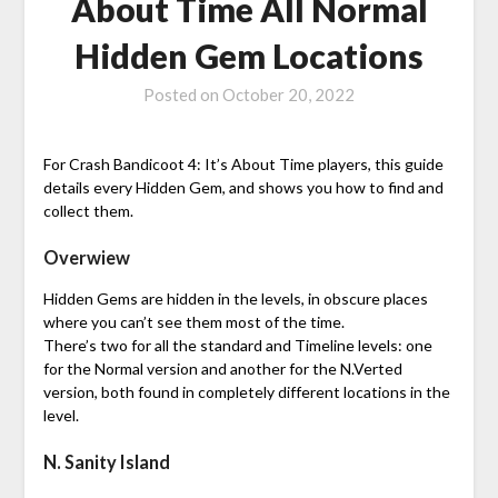
About Time All Normal
Hidden Gem Locations
Posted on
October 20, 2022
For Crash Bandicoot 4: It’s About Time players, this guide
details every Hidden Gem, and shows you how to find and
collect them.
Overwiew
Hidden Gems are hidden in the levels, in obscure places
where you can’t see them most of the time.
There’s two for all the standard and Timeline levels: one
for the Normal version and another for the N.Verted
version, both found in completely different locations in the
level.
N. Sanity Island