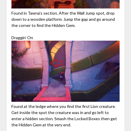
Found in Tawna’s section. After the Wall Jump spot, drop
down to a wooden platform. Jump the gap and go around
the corner to find the Hidden Gem.
Draggin’ On
Found at the ledge where you find the first Lion creature.
Get inside the spot the creature was in and go left to
enter a hidden section. Smash the Locked Boxes then get
the Hidden Gem at the very end.