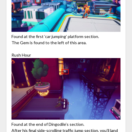
Found at the first ‘car jumping’ platform section.
The Gem is found to the left of this area.
Rush Hour
Found at the end of Dingodile’s section.
After his final side-scrolling traffic jump section, you’ll land