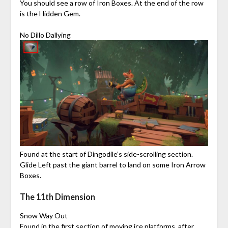
You should see a row of Iron Boxes. At the end of the row
is the Hidden Gem.
No Dillo Dallying
Found at the start of Dingodile’s side-scrolling section.
Glide Left past the giant barrel to land on some Iron Arrow
Boxes.
The 11th Dimension
Snow Way Out
Found in the first section of moving ice platforms, after