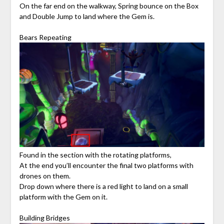
On the far end on the walkway, Spring bounce on the Box
and Double Jump to land where the Gem is.
Bears Repeating
Found in the section with the rotating platforms,
At the end you’ll encounter the final two platforms with
drones on them.
Drop down where there is a red light to land on a small
platform with the Gem on it.
Building Bridges