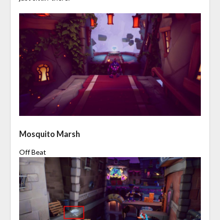
Mosquito Marsh
Off Beat