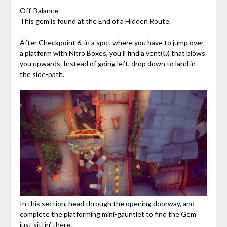
Off-Balance
This gem is found at the End of a Hidden Route.
After Checkpoint 6, in a spot where you have to jump over
a platform with Nitro Boxes, you’ll find a vent(ඞ) that blows
you upwards. Instead of going left, drop down to land in
the side-path.
In this section, head through the opening doorway, and
complete the platforming mini-gauntlet to find the Gem
just sittin’ there.