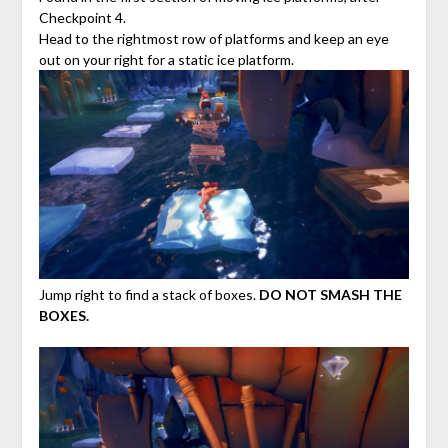
Checkpoint 4.
Head to the rightmost row of platforms and keep an eye
out on your right for a static ice platform.
Jump right to find a stack of boxes.
DO NOT SMASH THE
BOXES.