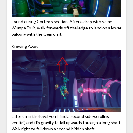
Found during Cortex’s section. After a drop with some
Wumpa Fruit, walk forwards off the ledge to land on a lower
balcony with the Gem on it.
Stowing Away
Later on in the level you’ll find a second side-scrolling
vent(ඞ) and flip gravity to fall upwards through a long shaft.
Walk right to fall down a second hidden shaft.