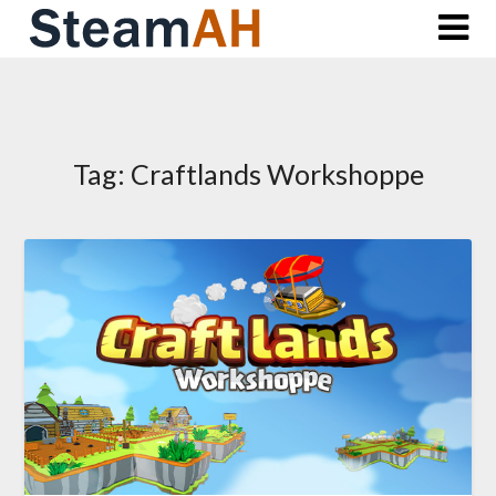
Skip
to
content
Tag:
Craftlands Workshoppe