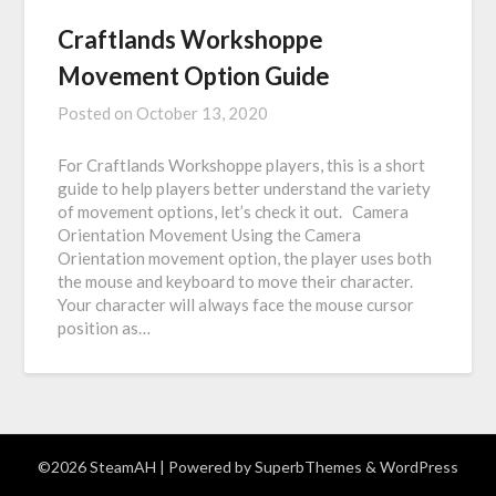
Craftlands Workshoppe
Movement Option Guide
Posted on
October 13, 2020
For Craftlands Workshoppe players, this is a short
guide to help players better understand the variety
of movement options, let’s check it out. Camera
Orientation Movement Using the Camera
Orientation movement option, the player uses both
the mouse and keyboard to move their character.
Your character will always face the mouse cursor
position as…
©2026 SteamAH
| Powered by
SuperbThemes
& WordPress