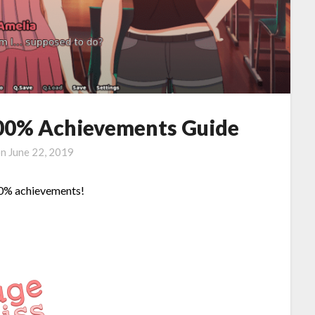
 100% Achievements Guide
on
June 22, 2019
100% achievements!