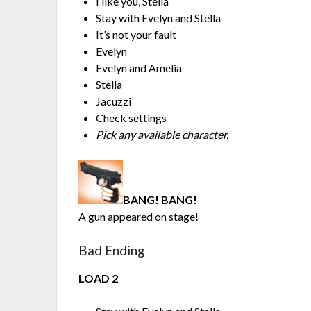
I like you, Stella
Stay with Evelyn and Stella
It’s not your fault
Evelyn
Evelyn and Amelia
Stella
Jacuzzi
Check settings
Pick any available character.
BANG! BANG!
A gun appeared on stage!
Bad Ending
LOAD 2