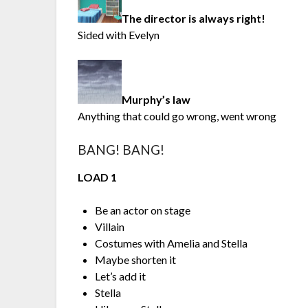
The director is always right!
Sided with Evelyn
Murphy’s law
Anything that could go wrong, went wrong
BANG! BANG!
LOAD 1
Be an actor on stage
Villain
Costumes with Amelia and Stella
Maybe shorten it
Let’s add it
Stella