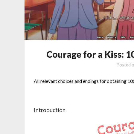
Courage for a Kiss:
Posted 
All relevant choices and endings for obtaining 
Introduction