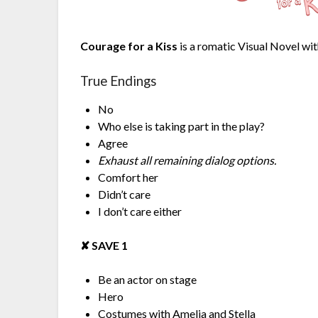
Courage for a Kiss
is a romatic Visual Novel wit
True Endings
No
Who else is taking part in the play?
Agree
Exhaust all remaining dialog options.
Comfort her
Didn’t care
I don’t care either
✘︎ SAVE 1
Be an actor on stage
Hero
Costumes with Amelia and Stella