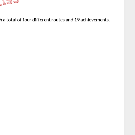
h a total of four different routes and 19 achievements.