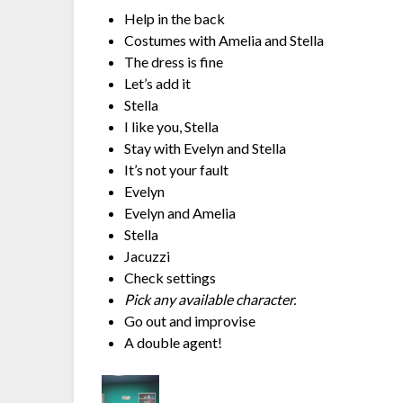
Help in the back
Costumes with Amelia and Stella
The dress is fine
Let’s add it
Stella
I like you, Stella
Stay with Evelyn and Stella
It’s not your fault
Evelyn
Evelyn and Amelia
Stella
Jacuzzi
Check settings
Pick any available character.
Go out and improvise
A double agent!