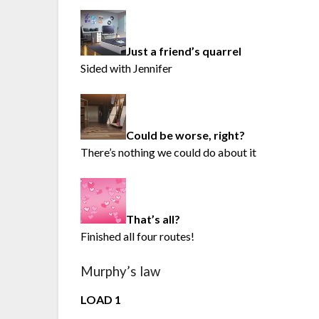
Just a friend’s quarrel
Sided with Jennifer
Could be worse, right?
There’s nothing we could do about it
That’s all?
Finished all four routes!
Murphy’s law
LOAD 1