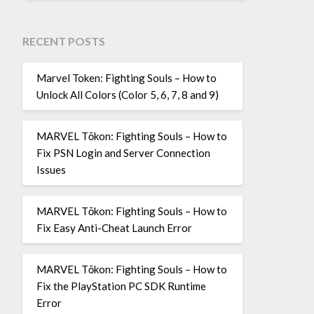
RECENT POSTS
Marvel Token: Fighting Souls – How to
Unlock All Colors (Color 5, 6, 7, 8 and 9)
MARVEL Tōkon: Fighting Souls – How to
Fix PSN Login and Server Connection
Issues
MARVEL Tōkon: Fighting Souls – How to
Fix Easy Anti-Cheat Launch Error
MARVEL Tōkon: Fighting Souls – How to
Fix the PlayStation PC SDK Runtime
Error