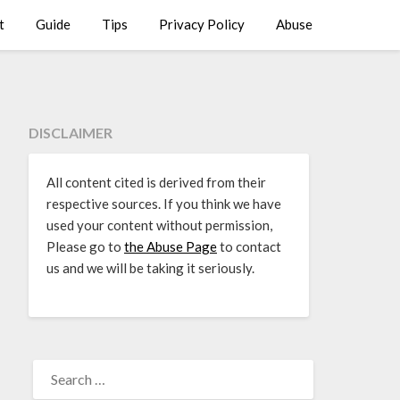
t
Guide
Tips
Privacy Policy
Abuse
DISCLAIMER
All content cited is derived from their
respective sources. If you think we have
used your content without permission,
Please go to
the Abuse Page
to contact
us and we will be taking it seriously.
SEARCH
FOR: