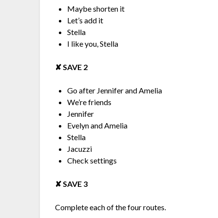
Maybe shorten it
Let’s add it
Stella
I like you, Stella
✘︎ SAVE 2
Go after Jennifer and Amelia
We’re friends
Jennifer
Evelyn and Amelia
Stella
Jacuzzi
Check settings
✘︎ SAVE 3
Complete each of the four routes.