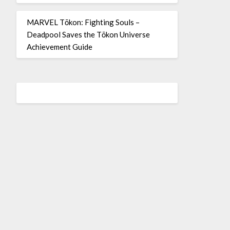
MARVEL Tōkon: Fighting Souls –
Deadpool Saves the Tōkon Universe
Achievement Guide