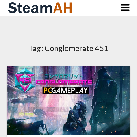
Skip
to
content
Tag:
Conglomerate 451