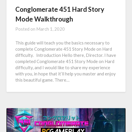
Conglomerate 451 Hard Story
Mode Walkthrough
Posted on
March 1, 2020
This guide will teach you the basics necessary to
complete Conglomerate 451 Story Mode on Hard
difficulty. Introduction Hello there, Director. I have
completed Conglomerate 451 Story Mode on Hard
difficulty, and I would like to share my experience
with you, in hope that it’ll help you master and enjoy
this beautiful game. There…