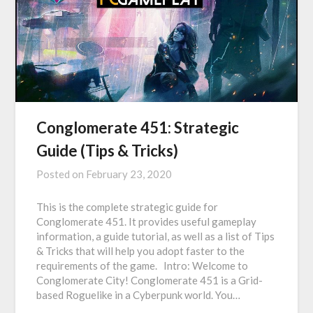
Conglomerate 451: Strategic
Guide (Tips & Tricks)
Posted on
February 23, 2020
This is the complete strategic guide for
Conglomerate 451. It provides useful gameplay
information, a guide tutorial, as well as a list of Tips
& Tricks that will help you adopt faster to the
requirements of the game. Intro: Welcome to
Conglomerate City! Conglomerate 451 is a Grid-
based Roguelike in a Cyberpunk world. You…