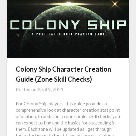
Colony Ship Character Creation
Guide (Zone Skill Checks)
Posted on
April 9, 2021
For Colony Ship players, this guide provides a
comprehensive look at character creation stat point
allocation. In addition to non spoiler skill checks you
can expect to find and the basics for succeeding in
them. Each zone will be updated as i get through
them starting with the Pit and on-wards. Colony