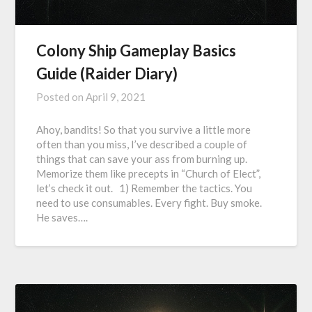
Colony Ship Gameplay Basics
Guide (Raider Diary)
Posted on
April 9, 2021
Ahoy, bandits! So that you survive a little more
often than you miss, I’ve described a couple of
things that can save your ass from burning up.
Memorize them like precepts in “Church of Elect”,
let’s check it out. 1) Remember the tactics. You
need to use consumables. Every fight. Buy smoke.
He saves….