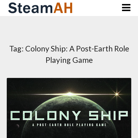
Skip
to
content
Tag:
Colony Ship: A Post-Earth Role
Playing Game