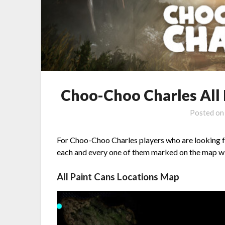
Choo-Choo Charles All 
Posted o
For Choo-Choo Charles players who are looking for
each and every one of them marked on the map wit
All Paint Cans Locations Map