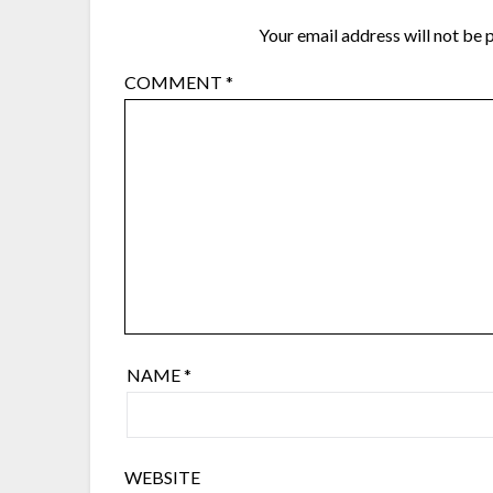
Your email address will not be 
COMMENT
*
NAME
*
WEBSITE