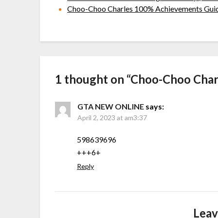
Choo-Choo Charles 100% Achievements Gui
1 thought on “
Choo-Choo Charl
GTA NEW ONLINE
says:
April 2, 2023 at am3:37
598639696
+++6+
Reply
Leav