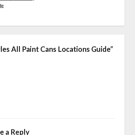
de
es All Paint Cans Locations Guide
”
e a Reply