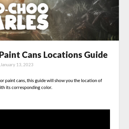
Paint Cans Locations Guide
n
January 13, 2023
 paint cans, this guide will show you the location of
h its corresponding color.