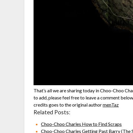
That’s all we are sharing today in Choo-Choo Char
to add, please feel free to leave a comment below,
credits goes to the original author
menTaz
Related Posts:
Choo-Choo Charles How to Find Scraps
Choo-Choo Charles Getting Past Barry (The