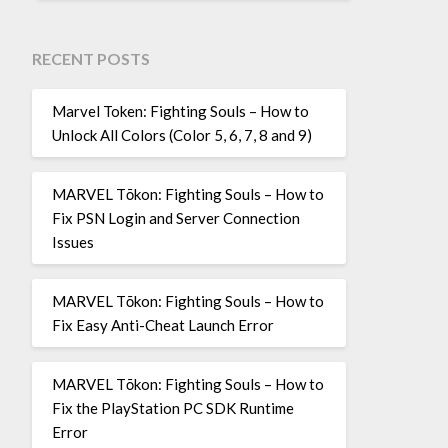
RECENT POSTS
Marvel Token: Fighting Souls – How to
Unlock All Colors (Color 5, 6, 7, 8 and 9)
MARVEL Tōkon: Fighting Souls – How to
Fix PSN Login and Server Connection
Issues
MARVEL Tōkon: Fighting Souls – How to
Fix Easy Anti-Cheat Launch Error
MARVEL Tōkon: Fighting Souls – How to
Fix the PlayStation PC SDK Runtime
Error