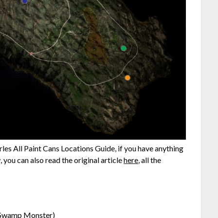
les All Paint Cans Locations Guide, if you have anything
 you can also read the original article
here
, all the
 Swamp Monster)