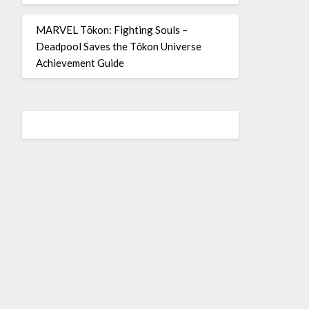
MARVEL Tōkon: Fighting Souls –
Deadpool Saves the Tōkon Universe
Achievement Guide