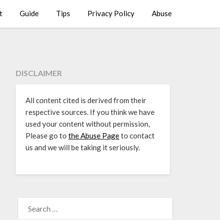
t
Guide
Tips
Privacy Policy
Abuse
DISCLAIMER
All content cited is derived from their
respective sources. If you think we have
used your content without permission,
Please go to
the Abuse Page
to contact
us and we will be taking it seriously.
SEARCH
FOR: