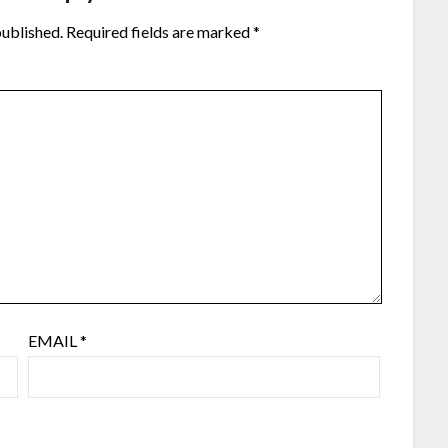
published.
Required fields are marked
*
EMAIL
*