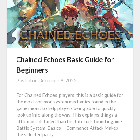
Chained Echoes Basic Guide for
Beginners
Posted on
December 9, 2022
For Chained Echoes players, this is a basic guide for
the most common system mechanics found in the
game meant to help players being able to quickly
look up info along the way. This explains things a
little more detailed than the tutorials found ingame.
Battle System: Basics ⠀ Commands Attack Makes
the selected party…