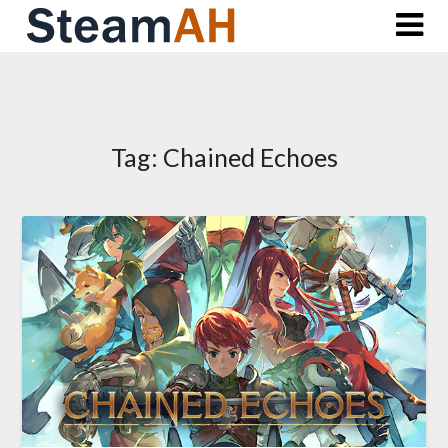
Skip
to
content
Tag:
Chained Echoes