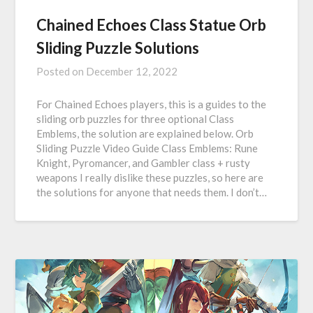
Chained Echoes Class Statue Orb
Sliding Puzzle Solutions
Posted on
December 12, 2022
For Chained Echoes players, this is a guides to the
sliding orb puzzles for three optional Class
Emblems, the solution are explained below. Orb
Sliding Puzzle Video Guide Class Emblems: Rune
Knight, Pyromancer, and Gambler class + rusty
weapons I really dislike these puzzles, so here are
the solutions for anyone that needs them. I don’t…