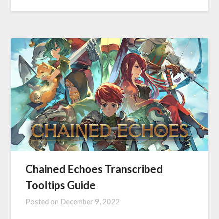
Chained Echoes Transcribed
Tooltips Guide
Posted on
December 9, 2022