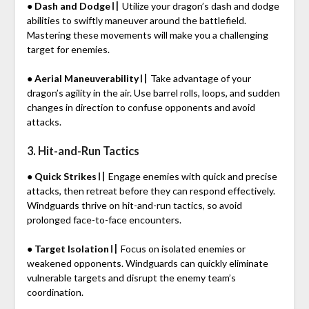
● Dash and Dodge〢
Utilize your dragon’s dash and dodge
abilities to swiftly maneuver around the battlefield.
Mastering these movements will make you a challenging
target for enemies.
● Aerial Maneuverability〢
Take advantage of your
dragon’s agility in the air. Use barrel rolls, loops, and sudden
changes in direction to confuse opponents and avoid
attacks.
3. Hit-and-Run Tactics
● Quick Strikes〢
Engage enemies with quick and precise
attacks, then retreat before they can respond effectively.
Windguards thrive on hit-and-run tactics, so avoid
prolonged face-to-face encounters.
● Target Isolation〢
Focus on isolated enemies or
weakened opponents. Windguards can quickly eliminate
vulnerable targets and disrupt the enemy team’s
coordination.