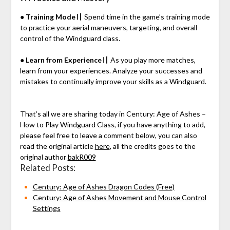
● Training Mode〢
Spend time in the game’s training mode
to practice your aerial maneuvers, targeting, and overall
control of the Windguard class.
● Learn from Experience〢
As you play more matches,
learn from your experiences. Analyze your successes and
mistakes to continually improve your skills as a Windguard.
That’s all we are sharing today in Century: Age of Ashes –
How to Play Windguard Class, if you have anything to add,
please feel free to leave a comment below, you can also
read the original article
here
, all the credits goes to the
original author
bakR009
Related Posts:
Century: Age of Ashes Dragon Codes (Free)
Century: Age of Ashes Movement and Mouse Control
Settings