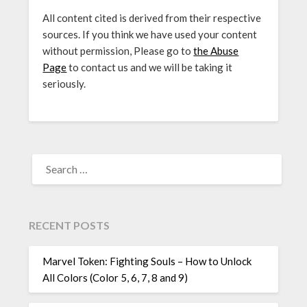
All content cited is derived from their respective
sources. If you think we have used your content
without permission, Please go to
the Abuse
Page
to contact us and we will be taking it
seriously.
SEARCH
FOR:
RECENT POSTS
Marvel Token: Fighting Souls – How to Unlock
All Colors (Color 5, 6, 7, 8 and 9)