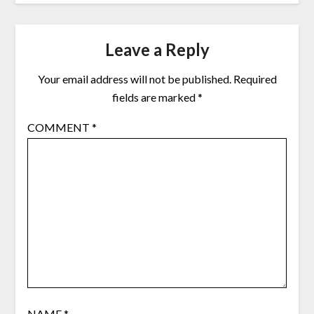
Leave a Reply
Your email address will not be published.
Required
fields are marked
*
COMMENT
*
NAME
*