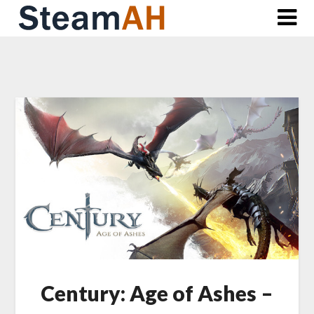
Skip
to
content
Century: Age of Ashes –