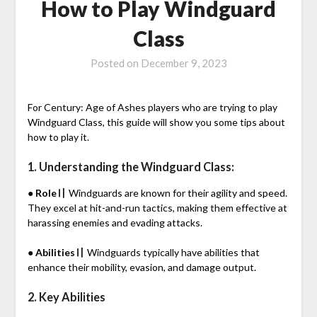
How to Play Windguard
Class
Posted on
December 9, 2023
For Century: Age of Ashes players who are trying to play
Windguard Class, this guide will show you some tips about
how to play it.
1. Understanding the Windguard Class:
● Role〢
Windguards are known for their agility and speed.
They excel at hit-and-run tactics, making them effective at
harassing enemies and evading attacks.
● Abilities〢
Windguards typically have abilities that
enhance their mobility, evasion, and damage output.
2. Key Abilities