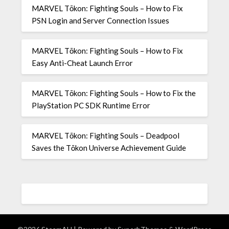
MARVEL Tōkon: Fighting Souls – How to Fix
PSN Login and Server Connection Issues
MARVEL Tōkon: Fighting Souls – How to Fix
Easy Anti-Cheat Launch Error
MARVEL Tōkon: Fighting Souls – How to Fix the
PlayStation PC SDK Runtime Error
MARVEL Tōkon: Fighting Souls – Deadpool
Saves the Tōkon Universe Achievement Guide