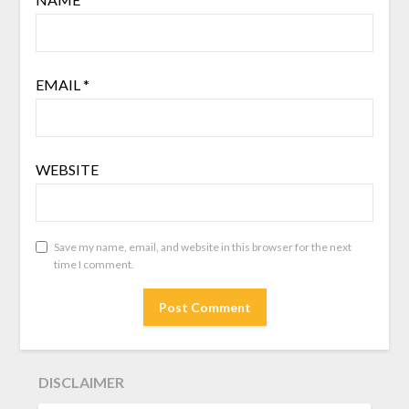
EMAIL
*
WEBSITE
Save my name, email, and website in this browser for the next
time I comment.
DISCLAIMER