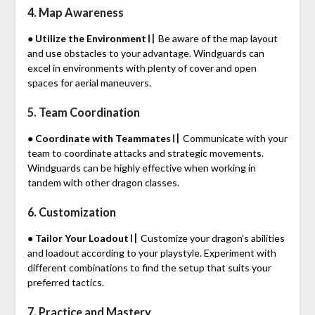
4. Map Awareness
● Utilize the Environment〢
Be aware of the map layout
and use obstacles to your advantage. Windguards can
excel in environments with plenty of cover and open
spaces for aerial maneuvers.
5. Team Coordination
● Coordinate with Teammates〢
Communicate with your
team to coordinate attacks and strategic movements.
Windguards can be highly effective when working in
tandem with other dragon classes.
6. Customization
● Tailor Your Loadout〢
Customize your dragon’s abilities
and loadout according to your playstyle. Experiment with
different combinations to find the setup that suits your
preferred tactics.
7. Practice and Mastery