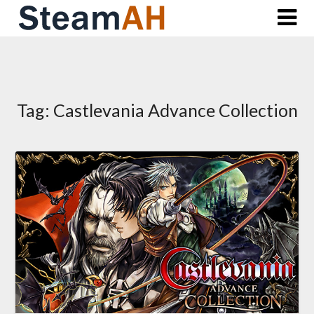
Skip
to
content
Tag:
Castlevania Advance Collection