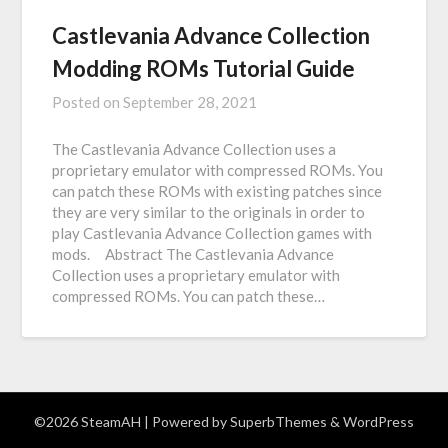
Castlevania Advance Collection
Modding ROMs Tutorial Guide
Posted on
September 28, 2021
The Castlevania Advance Collection uses a
proprietary emulator with compressed ROMs. You
can patch these ROMs with existing patches since
they are very similar to the originals in order to
play Castlevania Advance Collection games with
mods. Abstract The Castlevania Advance
Collection uses a proprietary emulator with
compressed ROMs. You can patch these…
©2026 SteamAH
| Powered by
SuperbThemes
& WordPress