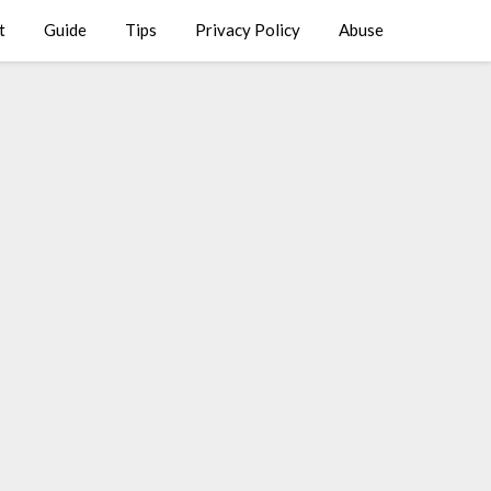
t
Guide
Tips
Privacy Policy
Abuse