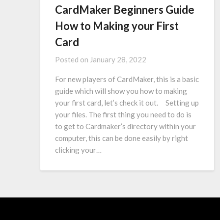
CardMaker Beginners Guide
How to Making your First
Card
Posted on
January 28, 2022
For new players of CardMaker, this is a basic
guide which will show you how to making
your first card, let’s check it out. Setting up
your files. The first thing you need to do is
to get to Cardmaker’s directory within your
computer, this can be done easily by right
clicking your…