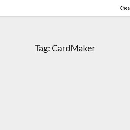
Chea
Tag:
CardMaker