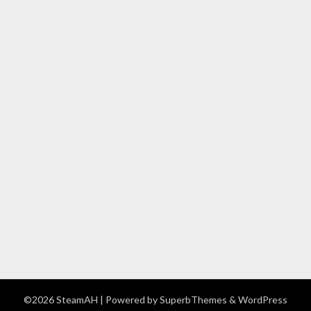
©2026 SteamAH
| Powered by
SuperbThemes
& WordPress