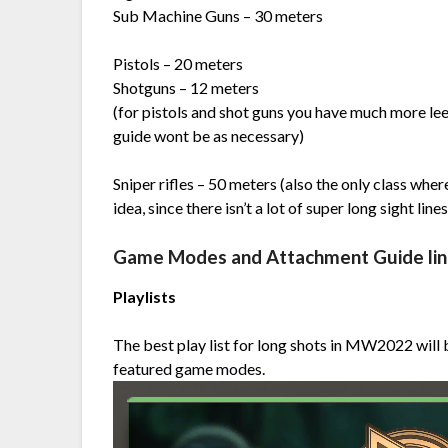
Sub Machine Guns – 30 meters
Pistols – 20 meters
Shotguns – 12 meters
(for pistols and shot guns you have much more lee
guide wont be as necessary)
Sniper rifles – 50 meters (also the only class wh
idea, since there isn’t a lot of super long sight lin
Game Modes and Attachment Guide li
Playlists
The best play list for long shots in MW2022 will
featured game modes.