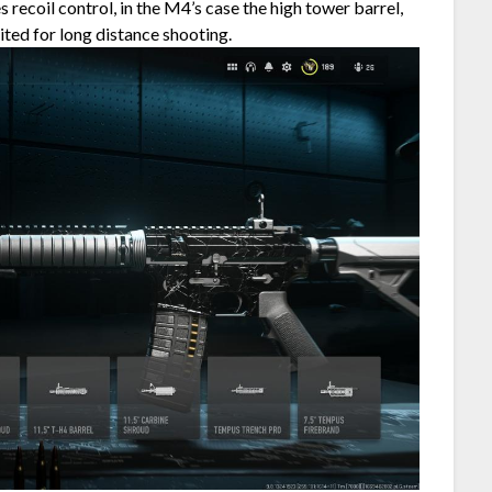
 recoil control, in the M4’s case the high tower barrel,
uited for long distance shooting.