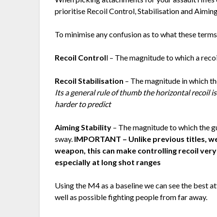
prioritise Recoil Control, Stabilisation and Aiming
To minimise any confusion as to what these terms
Recoil Control
l – The magnitude to which a reco
Recoil Stabilisation
– The magnitude in which th
Its a general rule of thumb the horizontal recoil is
harder to predict
Aiming Stability
– The magnitude to which the g
sway.
IMPORTANT – Unlike previous titles, we
weapon, this can make controlling recoil very d
especially at long shot ranges
Using the M4 as a baseline we can see the best 
well as possible fighting people from far away.