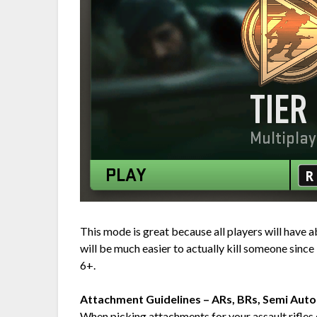
This mode is great because all players will have 
will be much easier to actually kill someone since 
6+.
Attachment Guidelines – ARs, BRs, Semi Aut
When picking attachments for your assault rifles 