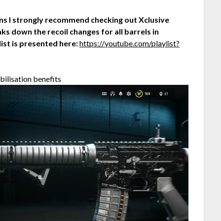
ons I strongly recommend checking out Xclusive
ks down the recoil changes for all barrels in
list is presented here:
https://youtube.com/playlist?
bilisation benefits