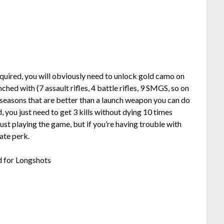
equired, you will obviously need to unlock gold camo on
hed with (7 assault rifles, 4 battle rifles, 9 SMGS, so on
e seasons that are better than a launch weapon you can do
, you just need to get 3 kills without dying 10 times
just playing the game, but if you’re having trouble with
ate perk.
d for Longshots