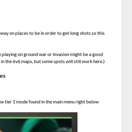
way on places to be in order to get long shots so this
ere playing on ground war or invasion might be a good
es in the 6v6 maps, but some spots will still work here.)
nes
 be tier 1 mode found in the main menu right below