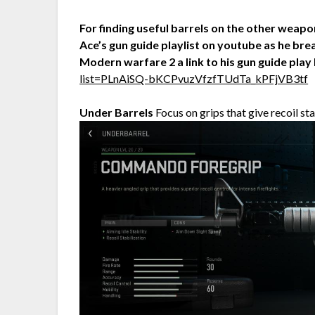
For finding useful barrels on the other weap
Ace’s gun guide playlist on youtube as he brea
Modern warfare 2 a link to his gun guide play 
list=PLnAiSQ-bKCPvuzVfzfTUdTa_kPFjVB3tf
Under Barrels
Focus on grips that give recoil sta