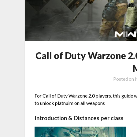
Call of Duty Warzone 2.
Posted on
For Call of Duty Warzone 2.0 players, this guide w
to unlock platnuim on all weapons
Introduction & Distances per class