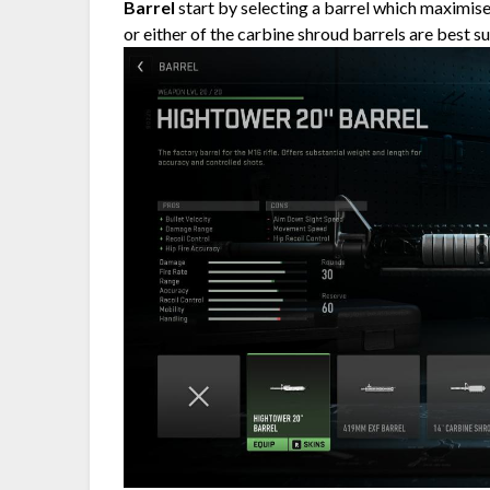
Barrel
start by selecting a barrel which maximises
or either of the carbine shroud barrels are best s