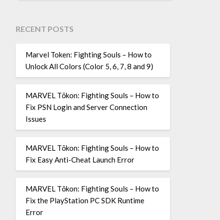
RECENT POSTS
Marvel Token: Fighting Souls – How to
Unlock All Colors (Color 5, 6, 7, 8 and 9)
MARVEL Tōkon: Fighting Souls – How to
Fix PSN Login and Server Connection
Issues
MARVEL Tōkon: Fighting Souls – How to
Fix Easy Anti-Cheat Launch Error
MARVEL Tōkon: Fighting Souls – How to
Fix the PlayStation PC SDK Runtime
Error