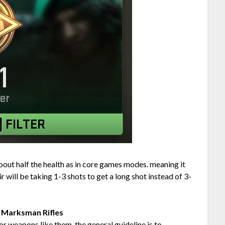
about half the health as in core games modes. meaning it
ir will be taking 1-3 shots to get a long shot instead of 3-
o Marksman Rifles
or weapons like them, the general guideline is to