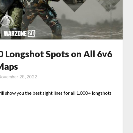
0 Longshot Spots on All 6v6
Maps
November 28, 2022
ill show you the best sight lines for all 1,000+ longshots