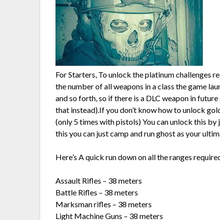
For Starters, To unlock the platinum challenges r
the number of all weapons in a class the game launc
and so forth, so if there is a DLC weapon in futur
that instead).If you don’t know how to unlock gold
(only 5 times with pistols) You can unlock this by 
this you can just camp and run ghost as your ultim
Here’s A quick run down on all the ranges require
Assault Rifles – 38 meters
Battle Rifles – 38 meters
Marksman rifles – 38 meters
Light Machine Guns – 38 meters