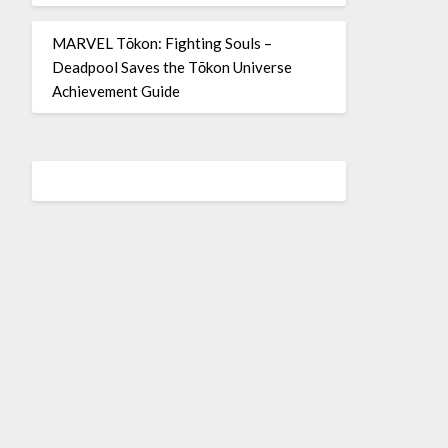
MARVEL Tōkon: Fighting Souls –
Deadpool Saves the Tōkon Universe
Achievement Guide