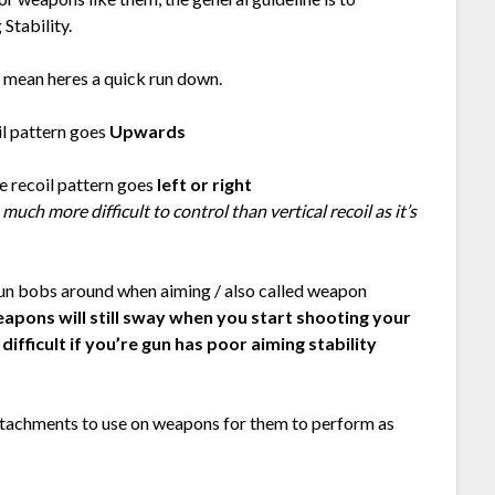
 Stability.
 mean heres a quick run down.
il pattern goes
Upwards
e recoil pattern goes
left or right
 much more difficult to control than vertical recoil as it’s
un bobs around when aiming / also called weapon
apons will still sway when you start shooting your
ifficult if you’re gun has poor aiming stability
attachments to use on weapons for them to perform as