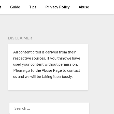
t
Guide
Tips
Privacy Policy
Abuse
DISCLAIMER
All content cited is derived from their
respective sources. If you think we have
used your content without permission,
Please go to
the Abuse Page
to contact
us and we will be taking it seriously.
SEARCH
FOR: