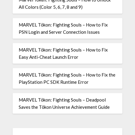
All Colors (Color 5, 6, 7, 8 and 9)
MARVEL Tōkon: Fighting Souls – How to Fix
PSN Login and Server Connection Issues
MARVEL Tōkon: Fighting Souls – How to Fix
Easy Anti-Cheat Launch Error
MARVEL Tōkon: Fighting Souls – How to Fix the
PlayStation PC SDK Runtime Error
MARVEL Tōkon: Fighting Souls – Deadpool
Saves the Tōkon Universe Achievement Guide