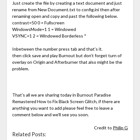
Just create the file by creating a text document and just
rename from New Document.txt to config.ini then after
renaming open and copy and past the following below.
contrast=50 0 = Fullscreen
WindowsMode=1 1 = Windowed
VSYNC=1 2 = Windowed Borderless *
Inbetween the number press tab and that’s it.
then click save and play Burnout but don’t forget turn of
overlay on Origin and Afterburner that also might be the
problem.
That’s all we are sharing today in Burnout Paradise
Remastered How to Fix Black Screen Glitch, if there are
anything you want to add please feel free to leave a
comment below and we’ll see you soon.
Credit to
Philip G
Related Posts: