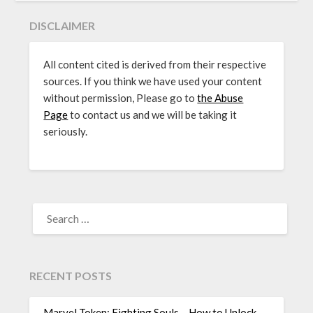
DISCLAIMER
All content cited is derived from their respective
sources. If you think we have used your content
without permission, Please go to
the Abuse
Page
to contact us and we will be taking it
seriously.
SEARCH
FOR:
RECENT POSTS
Marvel Token: Fighting Souls – How to Unlock