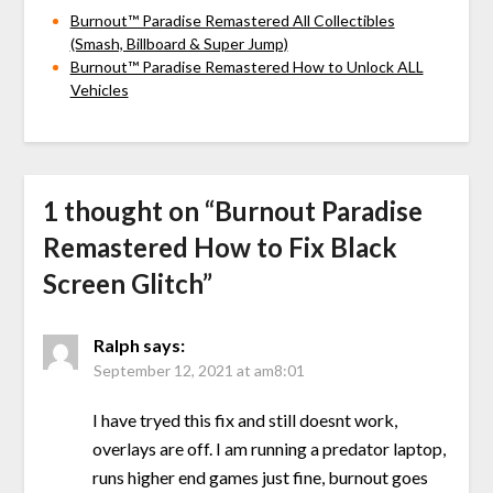
Burnout™ Paradise Remastered All Collectibles
(Smash, Billboard & Super Jump)
Burnout™ Paradise Remastered How to Unlock ALL
Vehicles
1 thought on “
Burnout Paradise
Remastered How to Fix Black
Screen Glitch
”
Ralph
says:
September 12, 2021 at am8:01
I have tryed this fix and still doesnt work,
overlays are off. I am running a predator laptop,
runs higher end games just fine, burnout goes