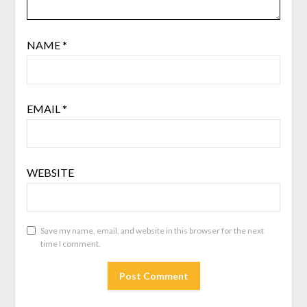
NAME
*
EMAIL
*
WEBSITE
Save my name, email, and website in this browser for the next
time I comment.