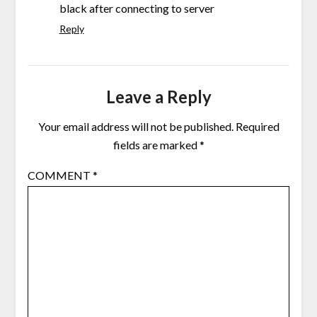
black after connecting to server
Reply
Leave a Reply
Your email address will not be published.
Required
fields are marked
*
COMMENT
*