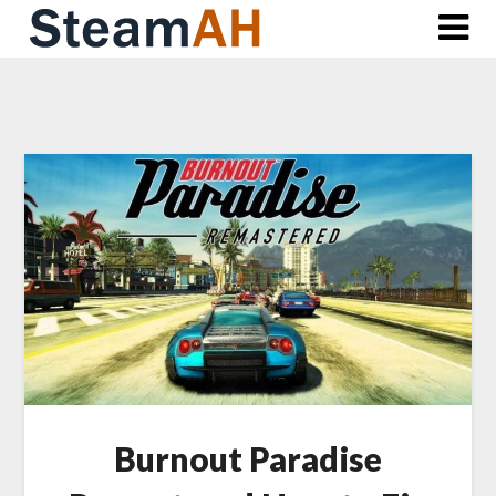
Skip
to
content
Burnout Paradise