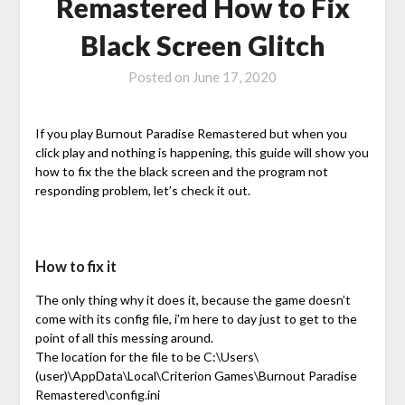
Remastered How to Fix
Black Screen Glitch
Posted on
June 17, 2020
If you play Burnout Paradise Remastered but when you
click play and nothing is happening, this guide will show you
how to fix the the black screen and the program not
responding problem, let’s check it out.
How to fix it
The only thing why it does it, because the game doesn’t
come with its config file, i’m here to day just to get to the
point of all this messing around.
The location for the file to be C:\Users\
(user)\AppData\Local\Criterion Games\Burnout Paradise
Remastered\config.ini