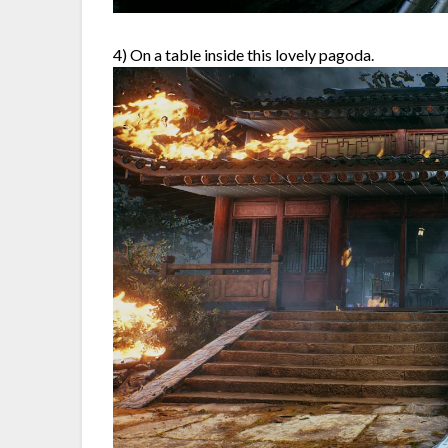
4) On a table inside this lovely pagoda.