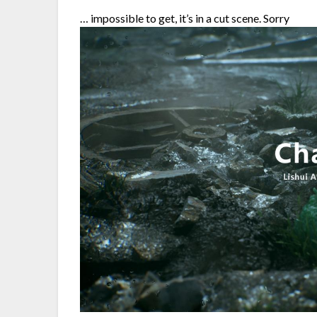
… impossible to get, it’s in a cut scene. Sorry