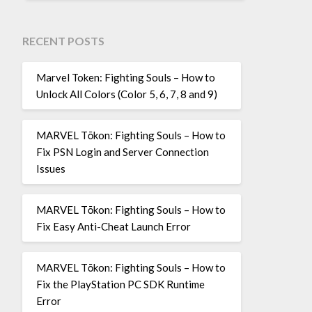
RECENT POSTS
Marvel Token: Fighting Souls – How to
Unlock All Colors (Color 5, 6, 7, 8 and 9)
MARVEL Tōkon: Fighting Souls – How to
Fix PSN Login and Server Connection
Issues
MARVEL Tōkon: Fighting Souls – How to
Fix Easy Anti-Cheat Launch Error
MARVEL Tōkon: Fighting Souls – How to
Fix the PlayStation PC SDK Runtime
Error