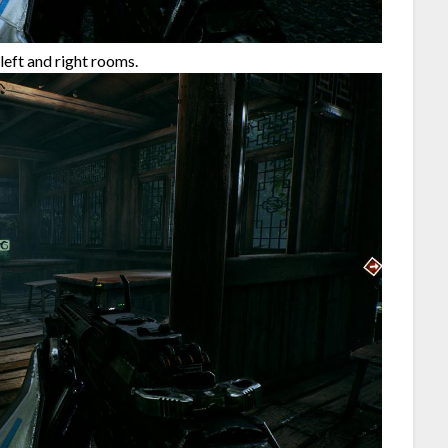
left and right rooms.