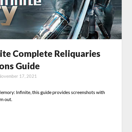
ite Complete Reliquaries
ions Guide
November 17, 2021
Memory: Infinite, this guide provides screenshots with
em out.