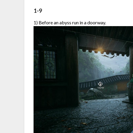
1-9
1) Before an abyss run in a doorway.