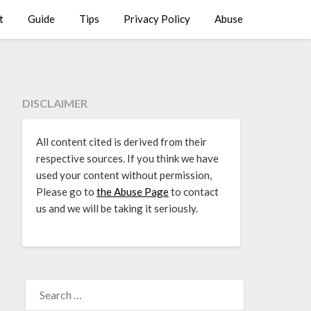
t
Guide
Tips
Privacy Policy
Abuse
DISCLAIMER
All content cited is derived from their
respective sources. If you think we have
used your content without permission,
Please go to
the Abuse Page
to contact
us and we will be taking it seriously.
SEARCH
FOR: