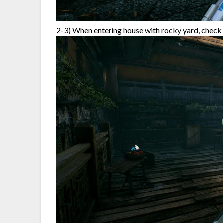
2-3) When entering house with rocky yard, check 