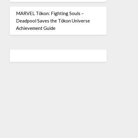
MARVEL Tōkon: Fighting Souls –
Deadpool Saves the Tōkon Universe
Achievement Guide