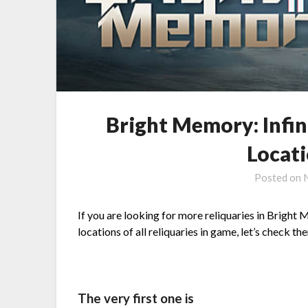
Bright Memory: Infin
Locat
Posted on
If you are looking for more reliquaries in Bright 
locations of all reliquaries in game, let’s check th
The very first one is