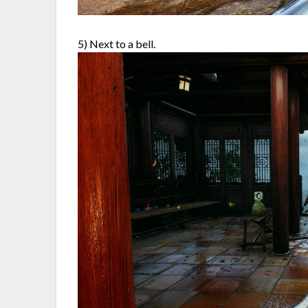
5) Next to a bell.