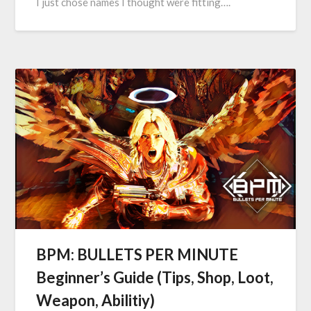
I just chose names I thought were fitting….
BPM: BULLETS PER MINUTE
Beginner’s Guide (Tips, Shop, Loot,
Weapon, Abilitiy)