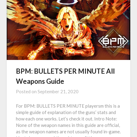
BPM: BULLETS PER MINUTE All
Weapons Guide
Posted on
September 21, 2020
For BPM: BULLETS PER MINUTE playersm this is a
simple guide of explanation of the guns’ stats and
how each one works. Let’s check it out. Intro Note:
None of the weapon names in this guide are official,
as the weapon names are not usually found in-game.