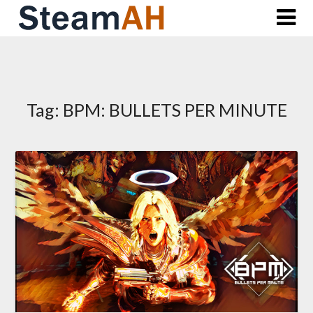
Skip
to
content
Tag:
BPM: BULLETS PER MINUTE