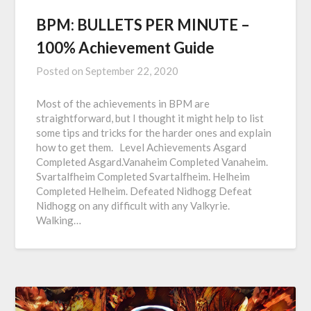
BPM: BULLETS PER MINUTE –
100% Achievement Guide
Posted on
September 22, 2020
Most of the achievements in BPM are
straightforward, but I thought it might help to list
some tips and tricks for the harder ones and explain
how to get them. Level Achievements Asgard
Completed Asgard.Vanaheim Completed Vanaheim.
Svartalfheim Completed Svartalfheim. Helheim
Completed Helheim. Defeated Nidhogg Defeat
Nidhogg on any difficult with any Valkyrie.
Walking…