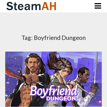
Skip
to
content
Tag:
Boyfriend Dungeon