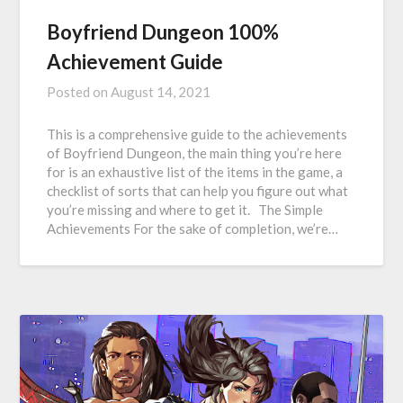
Boyfriend Dungeon 100%
Achievement Guide
Posted on
August 14, 2021
This is a comprehensive guide to the achievements
of Boyfriend Dungeon, the main thing you’re here
for is an exhaustive list of the items in the game, a
checklist of sorts that can help you figure out what
you’re missing and where to get it. The Simple
Achievements For the sake of completion, we’re…