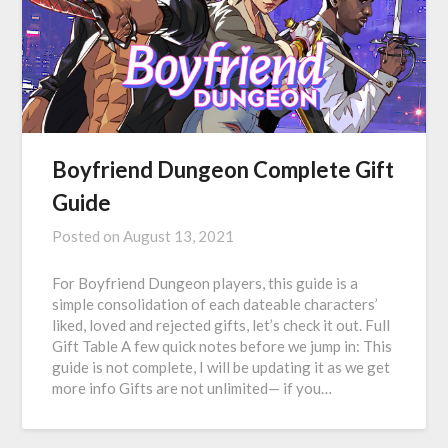
Boyfriend Dungeon Complete Gift
Guide
Posted on
August 13, 2021
For Boyfriend Dungeon players, this guide is a
simple consolidation of each dateable characters’
liked, loved and rejected gifts, let’s check it out. Full
Gift Table A few quick notes before we jump in: This
guide is not complete, I will be updating it as we get
more info Gifts are not unlimited— if you…