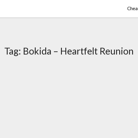
Chea
Tag:
Bokida – Heartfelt Reunion