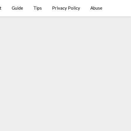
t
Guide
Tips
Privacy Policy
Abuse