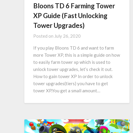
Bloons TD 6 Farming Tower
XP Guide (Fast Unlocking
Tower Upgrades)
Posted on
July 26, 2020
If you play Bloons TD 6 and want to farm
more Tower XP, this is a simple guide on how
to easily farm tower xp which is used to
unlock tower upgrades, let’s check it out.
How to gain tower XP In order to unlock
tower upgrades(tiers) you have to get
tower XP.You get a small amount…