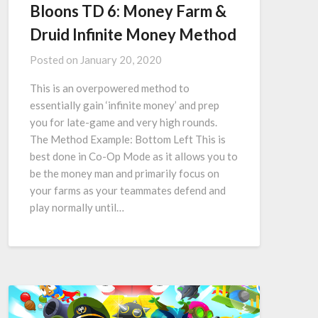
Bloons TD 6: Money Farm &
Druid Infinite Money Method
Posted on
January 20, 2020
This is an overpowered method to
essentially gain ‘infinite money’ and prep
you for late-game and very high rounds.
The Method Example: Bottom Left This is
best done in Co-Op Mode as it allows you to
be the money man and primarily focus on
your farms as your teammates defend and
play normally until…