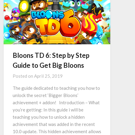
Bloons TD 6: Step by Step
Guide to Get Big Bloons
Posted on
April 25, 2019
The guide dedicated to teaching you how to
unlock the secret ‘Bigger Bloons’
achievement + addon! Introduction – What
you’re getting: In this guide i will be
teaching you how to unlock a hidden
achievement that was added in the recent
10.0 update. This hidden achievement allows