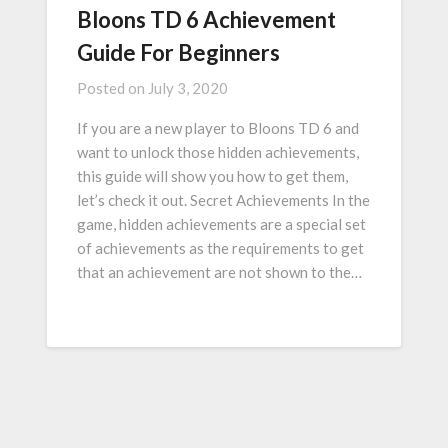
Bloons TD 6 Achievement
Guide For Beginners
Posted on
July 3, 2020
If you are a new player to Bloons TD 6 and
want to unlock those hidden achievements,
this guide will show you how to get them,
let’s check it out. Secret Achievements In the
game, hidden achievements are a special set
of achievements as the requirements to get
that an achievement are not shown to the…