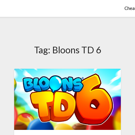
Chea
Tag:
Bloons TD 6