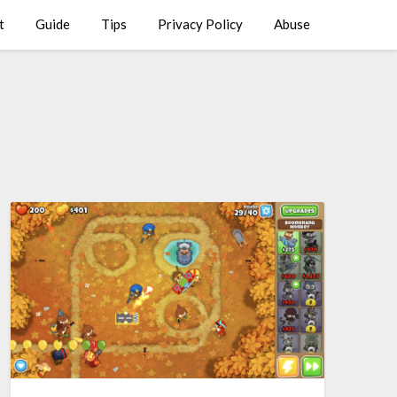
t
Guide
Tips
Privacy Policy
Abuse