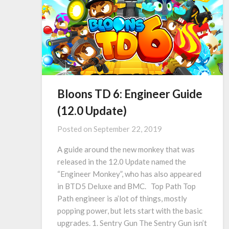
Bloons TD 6: Engineer Guide
(12.0 Update)
Posted on
September 22, 2019
A guide around the new monkey that was
released in the 12.0 Update named the
“Engineer Monkey”, who has also appeared
in BTD5 Deluxe and BMC. Top Path Top
Path engineer is a’lot of things, mostly
popping power, but lets start with the basic
upgrades. 1. Sentry Gun The Sentry Gun isn’t