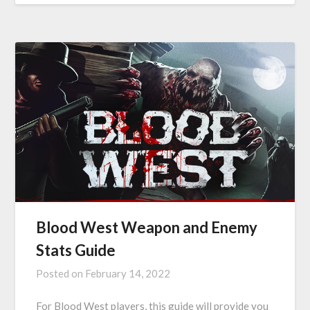
Blood West Weapon and Enemy
Stats Guide
Posted on
February 14, 2022
For Blood West players, this guide will provide you