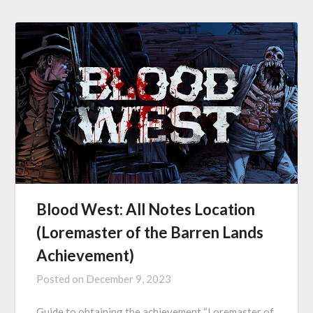
Blood West: All Notes Location
(Loremaster of the Barren Lands
Achievement)
Posted on
December 9, 2023
Guide to obtaining the achievement “Loremaster of