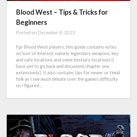
Blood West – Tips & Tricks for
Beginners
Posted on
December 8, 2023
Fpr Blood West players, this guide contains notes
on loot of interest, namely legendary weapons, key
and safe locations and some bestiary locations (I
have yet to go back and document chapter one
extensively). It also contains tips for newer or timid
folk as I see much debate over the game’s difficulty
so I figured…