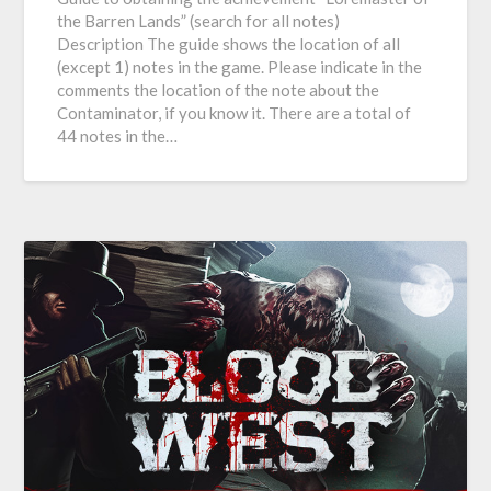
the Barren Lands” (search for all notes)
Description The guide shows the location of all
(except 1) notes in the game. Please indicate in the
comments the location of the note about the
Contaminator, if you know it. There are a total of
44 notes in the…