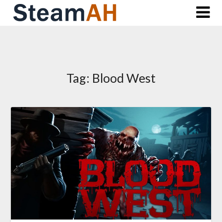
Skip
to
content
Tag:
Blood West