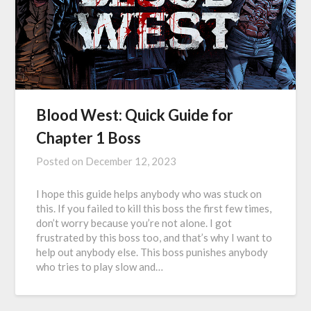
Blood West: Quick Guide for
Chapter 1 Boss
Posted on
December 12, 2023
I hope this guide helps anybody who was stuck on
this. If you failed to kill this boss the first few times,
don’t worry because you’re not alone. I got
frustrated by this boss too, and that’s why I want to
help out anybody else. This boss punishes anybody
who tries to play slow and…