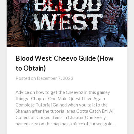
Blood West: Cheevo Guide (How
to Obtain)
Posted on
December 7, 2023
Advice on how to get the Cheevoz in this gamey
thingy Chapter One Main Quest I Live Again
Complete Tutorial Gained when you talk to the
Shaman after the tutorial area Gotta Catch Em’ All
Collect all Cursed Items in Chapter One Every
named area on the map has a piece of cursed gold…