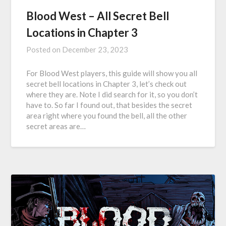
Blood West – All Secret Bell
Locations in Chapter 3
Posted on
December 23, 2023
For Blood West players, this guide will show you all
secret bell locations in Chapter 3, let’s check out
where they are. Note I did search for it, so you don’t
have to. So far I found out, that besides the secret
area right where you found the bell, all the other
secret areas are…