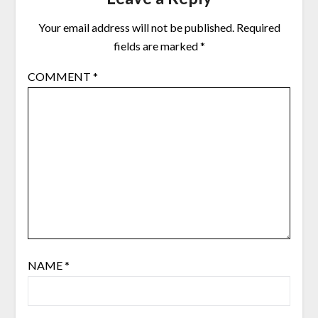
Your email address will not be published.
Required
fields are marked
*
COMMENT
*
NAME
*