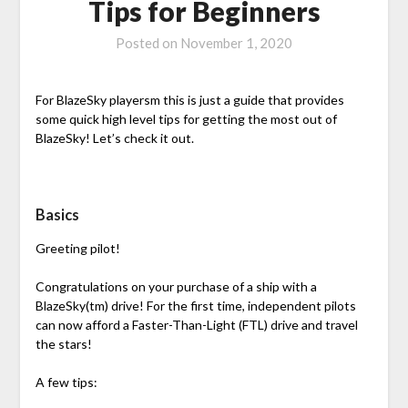
Tips for Beginners
Posted on
November 1, 2020
For BlazeSky playersm this is just a guide that provides
some quick high level tips for getting the most out of
BlazeSky! Let’s check it out.
Basics
Greeting pilot!
Congratulations on your purchase of a ship with a
BlazeSky(tm) drive! For the first time, independent pilots
can now afford a Faster-Than-Light (FTL) drive and travel
the stars!
A few tips: