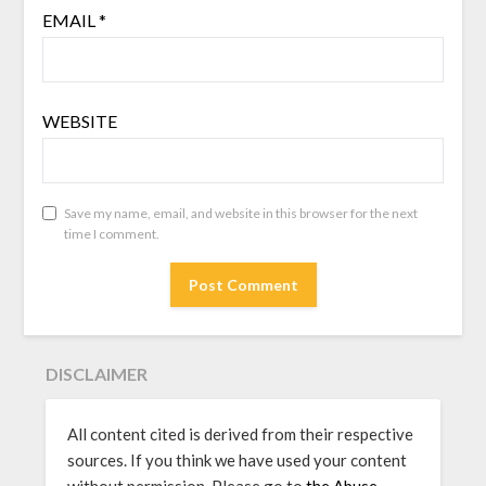
EMAIL
*
WEBSITE
Save my name, email, and website in this browser for the next
time I comment.
DISCLAIMER
All content cited is derived from their respective
sources. If you think we have used your content