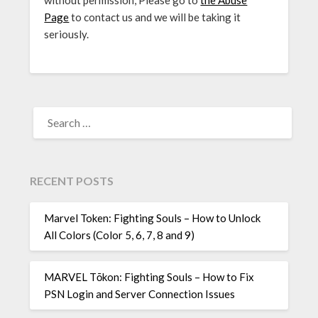
without permission, Please go to
the Abuse
Page
to contact us and we will be taking it
seriously.
SEARCH
FOR:
RECENT POSTS
Marvel Token: Fighting Souls – How to Unlock
All Colors (Color 5, 6, 7, 8 and 9)
MARVEL Tōkon: Fighting Souls – How to Fix
PSN Login and Server Connection Issues