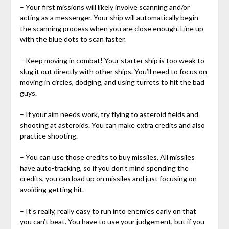
– Your first missions will likely involve scanning and/or
acting as a messenger. Your ship will automatically begin
the scanning process when you are close enough. Line up
with the blue dots to scan faster.
– Keep moving in combat! Your starter ship is too weak to
slug it out directly with other ships. You’ll need to focus on
moving in circles, dodging, and using turrets to hit the bad
guys.
– If your aim needs work, try flying to asteroid fields and
shooting at asteroids. You can make extra credits and also
practice shooting.
– You can use those credits to buy missiles. All missiles
have auto-tracking, so if you don’t mind spending the
credits, you can load up on missiles and just focusing on
avoiding getting hit.
– It’s really, really easy to run into enemies early on that
you can’t beat. You have to use your judgement, but if you