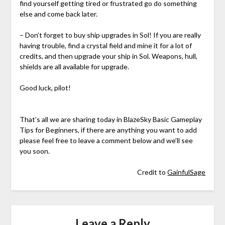
find yourself getting tired or frustrated go do something
else and come back later.
– Don’t forget to buy ship upgrades in Sol! If you are really
having trouble, find a crystal field and mine it for a lot of
credits, and then upgrade your ship in Sol. Weapons, hull,
shields are all available for upgrade.
Good luck, pilot!
That’s all we are sharing today in BlazeSky Basic Gameplay
Tips for Beginners, if there are anything you want to add
please feel free to leave a comment below and we’ll see
you soon.
Credit to
GainfulSage
Leave a Reply