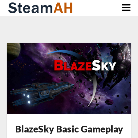
Skip
to
content
BlazeSky Basic Gameplay