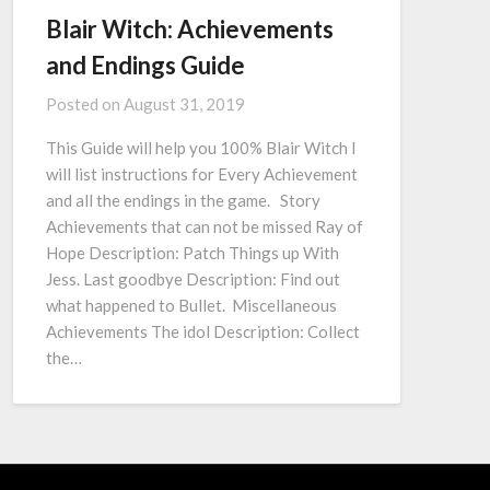
Blair Witch: Achievements
and Endings Guide
Posted on
August 31, 2019
This Guide will help you 100% Blair Witch I
will list instructions for Every Achievement
and all the endings in the game. Story
Achievements that can not be missed Ray of
Hope Description: Patch Things up With
Jess. Last goodbye Description: Find out
what happened to Bullet. Miscellaneous
Achievements The idol Description: Collect
the…