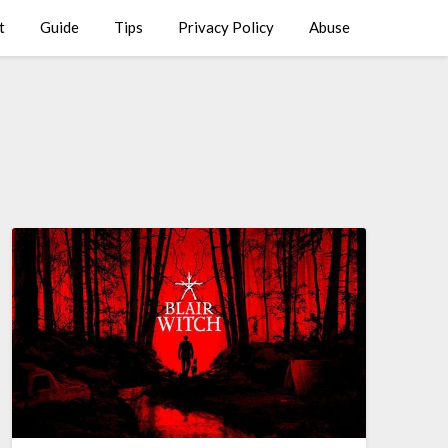
t
Guide
Tips
Privacy Policy
Abuse