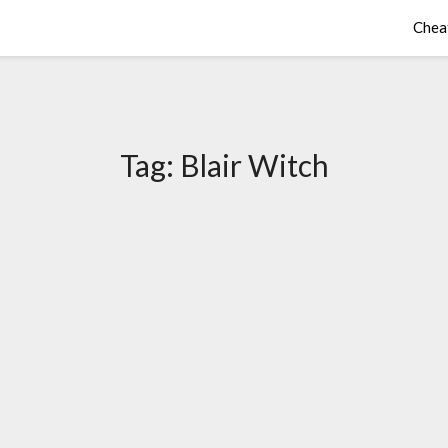
Chea
Tag:
Blair Witch