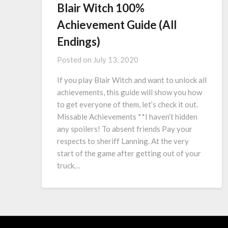
Blair Witch 100%
Achievement Guide (All
Endings)
Posted on
July 13, 2020
If you play Blair Witch and want to unlock all
achievements, this guide will show you how
to get everyone of them, let’s check it out.
Missable Achievements **I haven’t hidden
any spoilers! To absent friends Pay your
respects to sheriff Lanning. At the very
start of the game after getting out of your
truck…