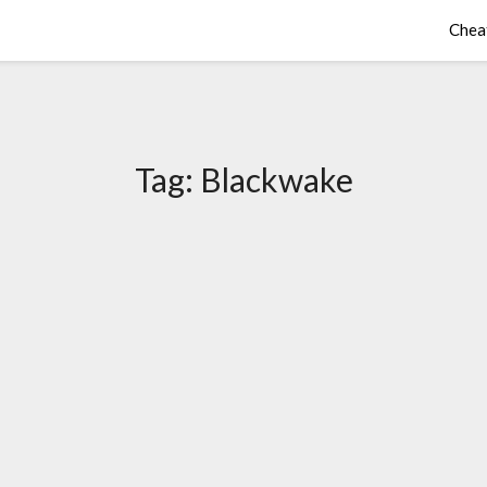
Chea
Tag:
Blackwake