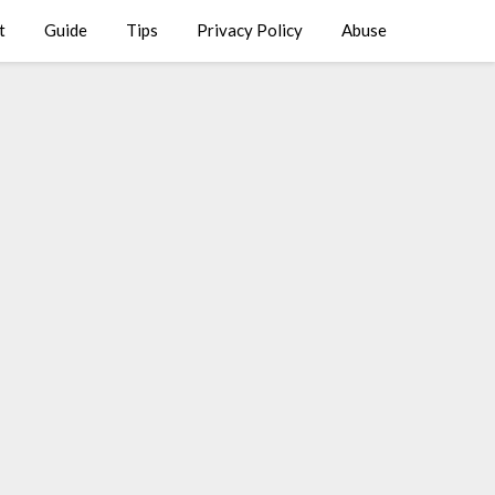
t
Guide
Tips
Privacy Policy
Abuse