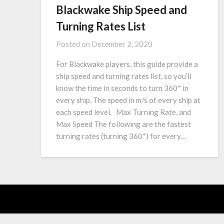
Blackwake Ship Speed and
Turning Rates List
Posted on
December 2, 2020
For Blackwake players, this guide provide a
ship speed and turning rates list, so you’ll
know the time in seconds to turn 360* in
every ship. The speed in m/s of every ship at
each speed level. Max Turning Rate, and
Max Speed The following are the fastest
turning rates (turning 360*) for every…