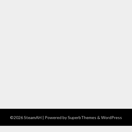
©2026 SteamAH
| Powered by
SuperbThemes
& WordPress